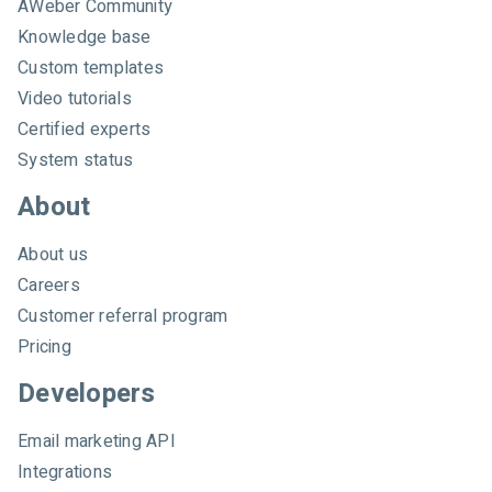
AWeber Community
b
e
Knowledge base
r
Custom templates
Video tutorials
Certified experts
System status
About
About us
Careers
Customer referral program
Pricing
Developers
Email marketing API
Integrations