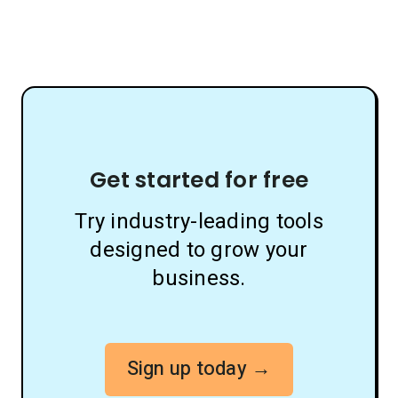
Get started for free
Try industry-leading tools
designed to grow your
business.
Sign up today →