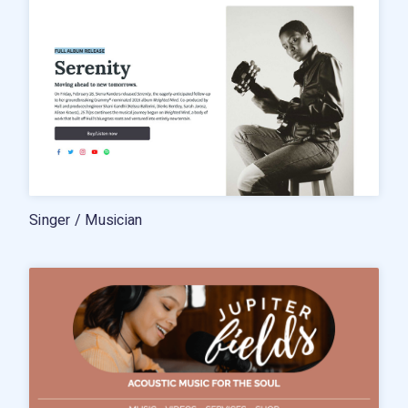
Singer / Musician