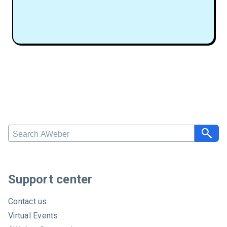
S
e
a
r
c
Support center
h
A
Contact us
W
Virtual Events
e