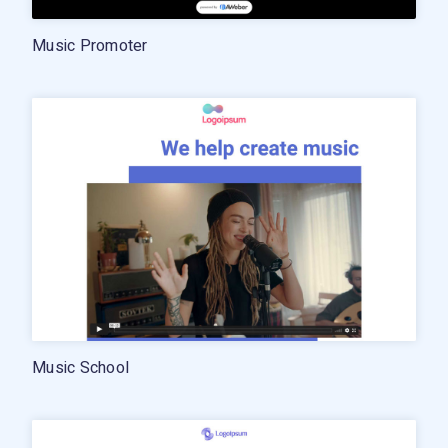
Music Promoter
Music School