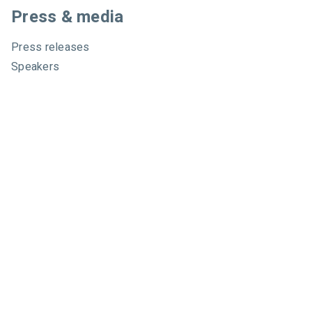
Press & media
Press releases
Speakers
Comparisons
Mailchimp
GetResponse
Convertkit
Constant Contact
Call toll free
+1 877-293-2371