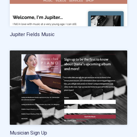
Jupiter Fields Music
Musician Sign Up