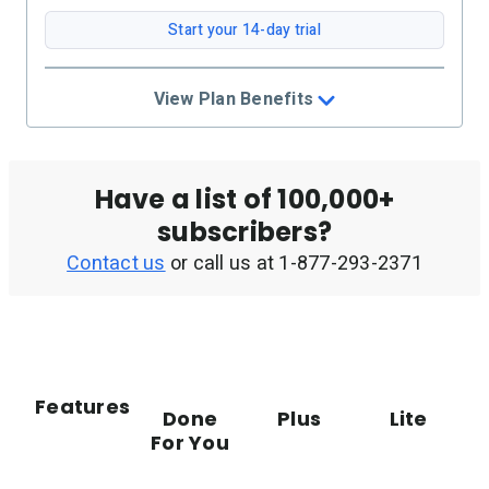
Start your 14-day trial
View Plan Benefits
Have a list of 100,000+
subscribers?
Contact us
or call us at
1-877-293-2371
Features
Done
Plus
Lite
For You