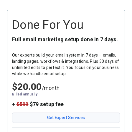
Resources
Link in Bio page
Newsletters
AWeber Community
YouTubers
Free account migration service
The Shift AI Show
Done For You
Blog
Knowledge base
Free workshops
Video tutorials
Landing Page Template Gallery
✦ Newsletter Assistant
Full email marketing setup done in 7 days.
Pre-written email campaigns
AWeber Certified Experts
Our experts build your email system in 7 days – emails,
App integrations
landing pages, workflows & integrations. Plus 30 days of
unlimited edits to perfect it. You focus on your business
Customer referral program
while we handle email setup.
Customer success stories
$
20.00
Marketing Glossary
/month
24/7 Email Marketing Master Class
Billed annually.
+
$599
$79 setup fee
Get Expert Services