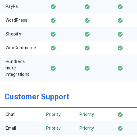
PayPal
WordPress
Shopify
WooCommerce
Hundreds
more
integrations
Customer Support
Chat
Priority
Priority
Email
Priority
Priority