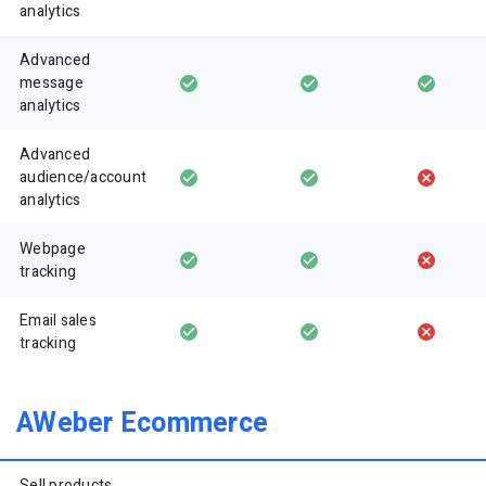
analytics
Advanced
message
analytics
Advanced
audience/account
analytics
Webpage
tracking
Email sales
tracking
AWeber Ecommerce
Sell products