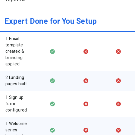
Expert Done for You Setup
1 Email
template
created &
branding
applied
2 Landing
pages built
1 Sign up
form
configured
1 Welcome
series