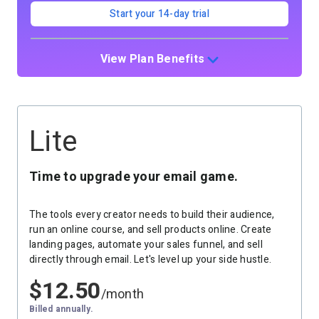
Start your 14-day trial
View Plan Benefits
Lite
Time to upgrade your email game.
The tools every creator needs to build their audience,
run an online course, and sell products online. Create
landing pages, automate your sales funnel, and sell
directly through email. Let's level up your side hustle.
$
12.50
/month
Billed annually.