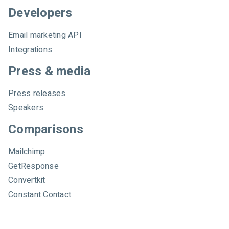
Developers
Email marketing API
Integrations
Press & media
Press releases
Speakers
Comparisons
Mailchimp
GetResponse
Convertkit
Constant Contact