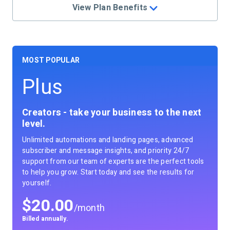
View Plan Benefits
Plus
Creators - take your business to the next
level.
Unlimited automations and landing pages, advanced
subscriber and message insights, and priority 24/7
support from our team of experts are the perfect tools
to help you grow. Start today and see the results for
yourself.
$
20.00
/month
Billed annually.