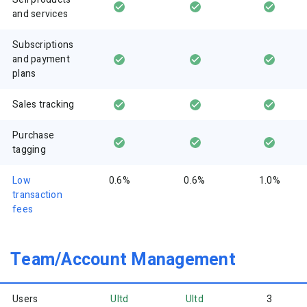
and services
Subscriptions
and payment
plans
Sales tracking
Purchase
tagging
Low
0.6%
0.6%
1.0%
transaction
fees
Team/Account Management
Users
Ultd
Ultd
3