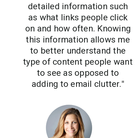
detailed information such
as what links people click
on and how often. Knowing
this information allows me
to better understand the
type of content people want
to see as opposed to
adding to email clutter."