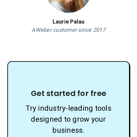
Laurie Palau
AWeber customer since 2017
Get started for free
Try industry-leading tools
designed to grow your
business.