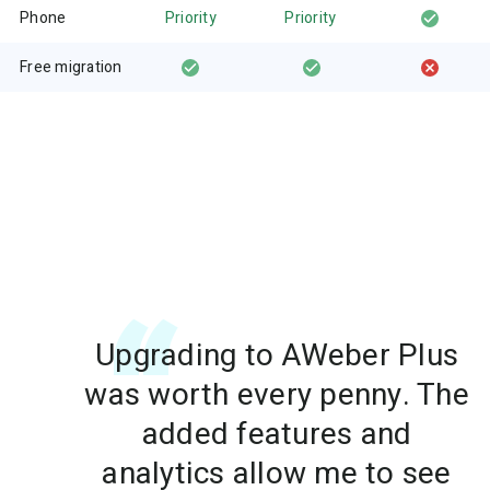
Phone
Priority
Priority
Free migration
Upgrading to AWeber Plus
was worth every penny. The
added features and
analytics allow me to see