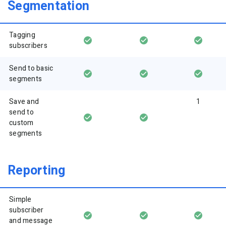
Segmentation
Tagging
subscribers
Send to basic
segments
Save and
1
send to
custom
segments
Reporting
Simple
subscriber
and message