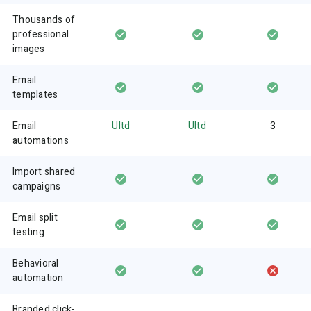
Thousands of
professional
images
Email
templates
Email
Ultd
Ultd
3
automations
Import shared
campaigns
Email split
testing
Behavioral
automation
Branded click-