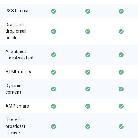
RSS to email
Drag-and-
drop email
builder
AI Subject
Line Assistant
HTML emails
Dynamic
content
AMP emails
Hosted
broadcast
archive