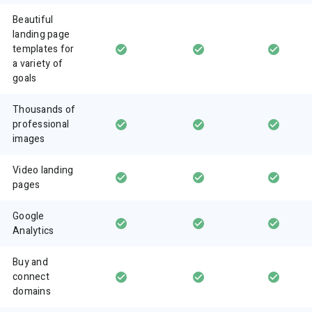
Beautiful
landing page
templates for
a variety of
goals
Thousands of
professional
images
Video landing
pages
Google
Analytics
Buy and
connect
domains