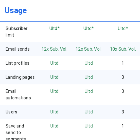
Usage
Subscriber
Ultd*
Ultd*
Ultd*
limit
Email sends
12x Sub. Vol.
12x Sub. Vol.
10x Sub. Vol.
List profiles
Ultd
Ultd
1
Landing pages
Ultd
Ultd
3
Email
Ultd
Ultd
3
automations
Users
Ultd
Ultd
3
Save and
Ultd
Ultd
1
send to
segments