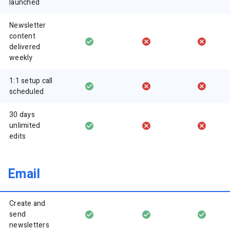
launched
Newsletter
content
delivered
weekly
1:1 setup call
scheduled
30 days
unlimited
edits
Email
Create and
send
newsletters