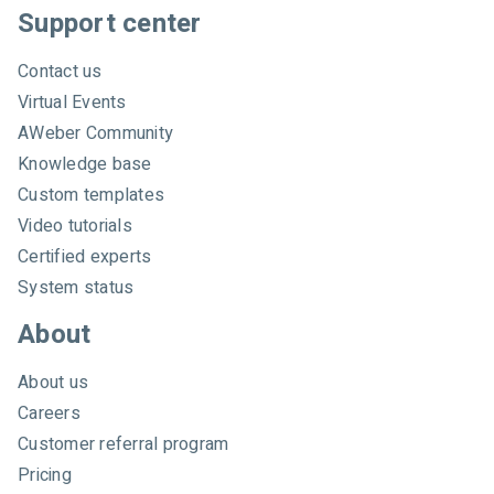
c
Support center
h
A
Contact us
W
Virtual Events
e
AWeber Community
b
e
Knowledge base
r
Custom templates
Video tutorials
Certified experts
System status
About
About us
Careers
Customer referral program
Pricing