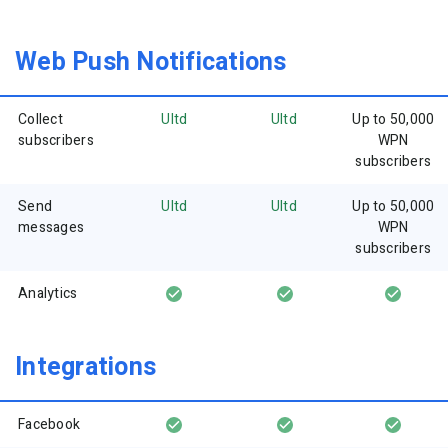
Web Push Notifications
Collect
Ultd
Ultd
Up to 50,000
subscribers
WPN
subscribers
Send
Ultd
Ultd
Up to 50,000
messages
WPN
subscribers
Analytics
Integrations
Facebook