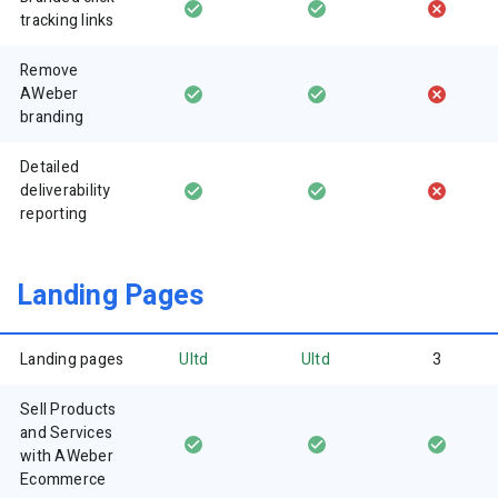
tracking links
Remove
AWeber
branding
Detailed
deliverability
reporting
Landing Pages
Landing pages
Ultd
Ultd
3
Sell Products
and Services
with AWeber
Ecommerce