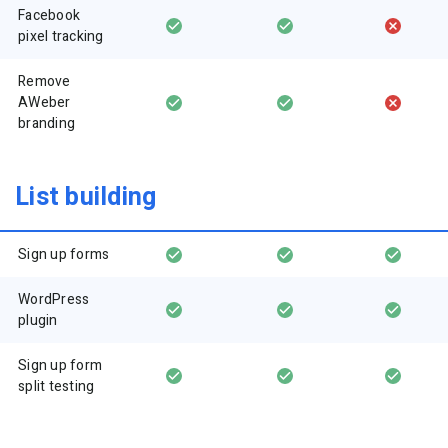
Facebook
pixel tracking
Remove
AWeber
branding
List building
Sign up forms
WordPress
plugin
Sign up form
split testing