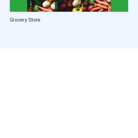
Grocery Store