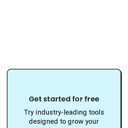
Get started for free
Try industry-leading tools
designed to grow your