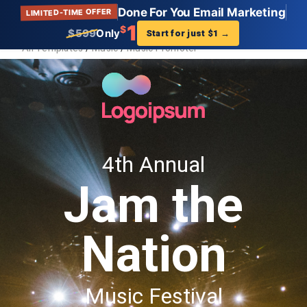
Done For You Email Marketing
LIMITED-TIME OFFER
Get Landing Page
?
1
$
$599
Only
Start for just $1
→
All Templates
/
Music
/
Music Promoter
Music Promoter
Description:
Find your perfect Music Promoter landing page
template that showcases your business. Get setup
in minutes. And start increasing your traffic and
sales.
Tags:
Music Promoter, Landing Page, Template, AWeber