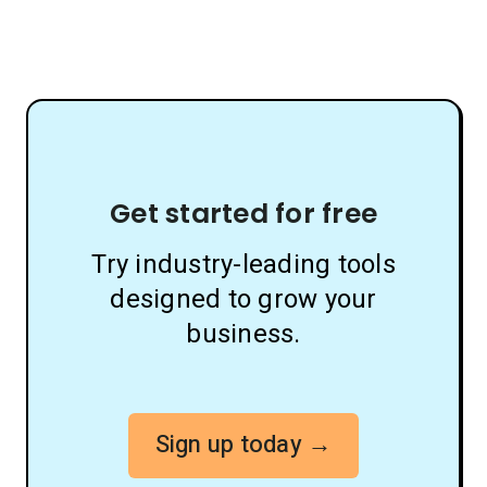
Get started for free
Try industry-leading tools
designed to grow your
business.
Sign up today →