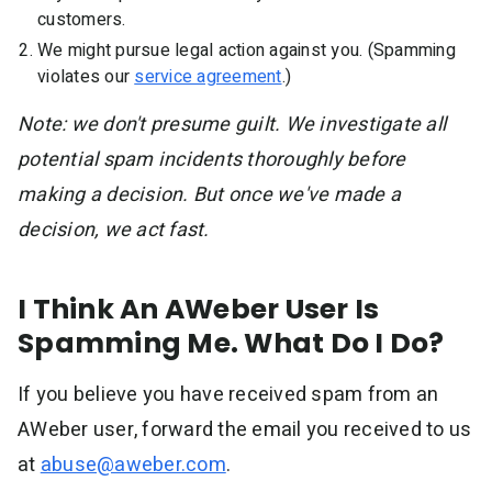
customers.
We might pursue legal action against you. (Spamming
violates our
service agreement
.)
Note: we don't presume guilt. We investigate all
potential spam incidents thoroughly before
making a decision. But once we've made a
decision, we act fast.
I Think An AWeber User Is
Spamming Me. What Do I Do?
If you believe you have received spam from an
AWeber user, forward the email you received to us
at
abuse@aweber.com
.