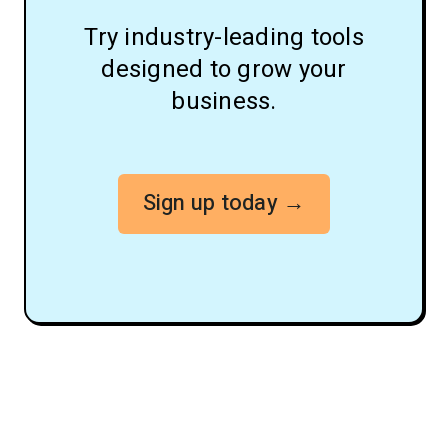
Try industry-leading tools
designed to grow your
business.
Sign up today →