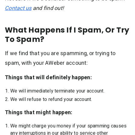
Contact us
and find out!
What Happens If I Spam, Or Try
To Spam?
If we find that you are spamming, or trying to
spam, with your AWeber account:
Things that will definitely happen:
We will immediately terminate your account.
We will refuse to refund your account.
Things that might happen:
We might charge you money if your spamming causes
any interruptions in our ability to service other