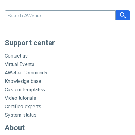
S
e
a
r
c
Support center
h
A
Contact us
W
Virtual Events
e
AWeber Community
b
e
Knowledge base
r
Custom templates
Video tutorials
Certified experts
System status
About