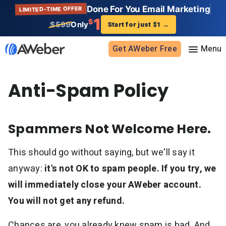
Done For You Email Marketing
LIMITED-TIME OFFER
1
$
$599
Only
Start for just $1
→
Get AWeber Free
Anti-Spam Policy
Sign in
Features
Spammers Not Welcome Here.
Email marketing
Pricing
This should go without saying, but we'll say it
Email automation
AI Page Builder
Standard pricing
anyway:
it's not OK to spam people. If you try, we
Solutions
Ecommerce
High volume pricing
will immediately close your AWeber account.
Web push notifications
Bloggers
You will not get any refund.
Support
AI Signup Form Builder
Coaches
Chances are, you already knew spam is bad. And
AI Writing Assistant
Etsy shops
Contact Customer Solutions 24/7