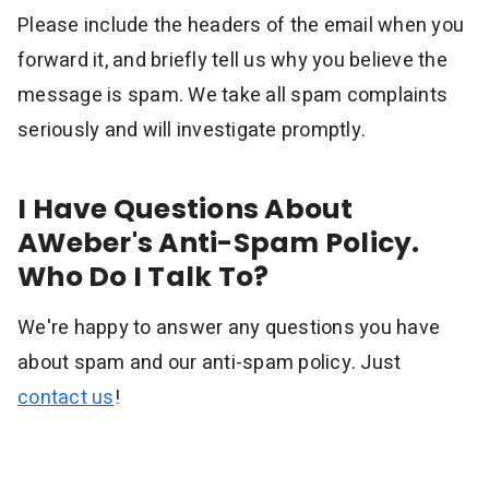
Please include the headers of the email when you
forward it, and briefly tell us why you believe the
message is spam. We take all spam complaints
seriously and will investigate promptly.
I Have Questions About
AWeber's Anti-Spam Policy.
Who Do I Talk To?
We're happy to answer any questions you have
about spam and our anti-spam policy. Just
contact us
!