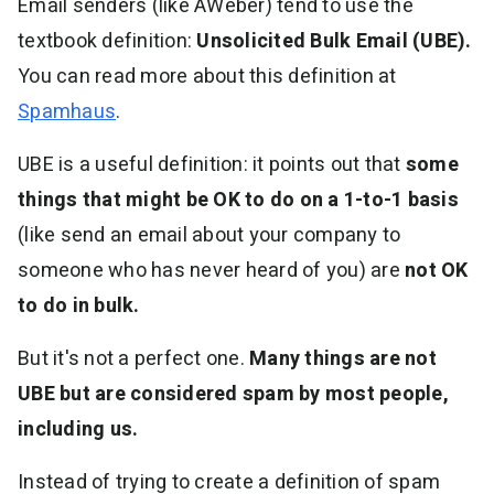
Email senders (like AWeber) tend to use the
textbook definition:
Unsolicited Bulk Email (UBE).
You can read more about this definition at
Spamhaus
.
UBE is a useful definition: it points out that
some
things that might be OK to do on a 1-to-1 basis
(like send an email about your company to
someone who has never heard of you) are
not OK
to do in bulk.
But it's not a perfect one.
Many things are not
UBE but are considered spam by most people,
including us.
Instead of trying to create a definition of spam