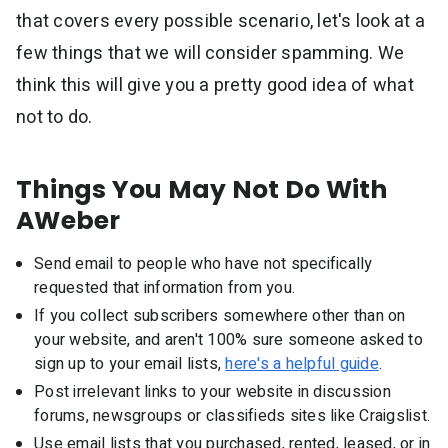
that covers every possible scenario, let's look at a
few things that we will consider spamming. We
think this will give you a pretty good idea of what
not to do.
Things You May Not Do With
AWeber
Send email to people who have not specifically
requested that information from you.
If you collect subscribers somewhere other than on
your website, and aren't 100% sure someone asked to
sign up to your email lists,
here's a helpful guide
.
Post irrelevant links to your website in discussion
forums, newsgroups or classifieds sites like Craigslist.
Use email lists that you purchased, rented, leased, or in