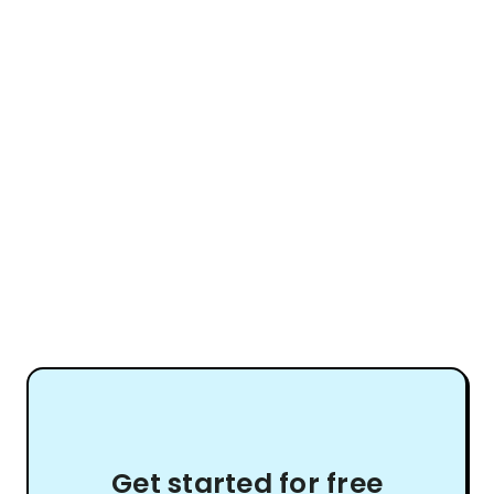
Get started for free