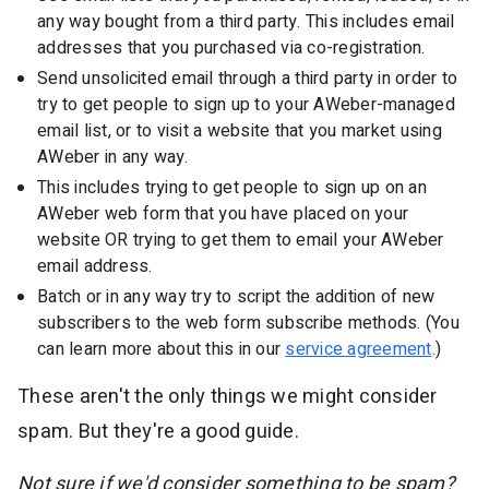
any way bought from a third party. This includes email
addresses that you purchased via co-registration.
Send unsolicited email through a third party in order to
try to get people to sign up to your AWeber-managed
email list, or to visit a website that you market using
AWeber in any way.
This includes trying to get people to sign up on an
AWeber web form that you have placed on your
website OR trying to get them to email your AWeber
email address.
Batch or in any way try to script the addition of new
subscribers to the web form subscribe methods. (You
can learn more about this in our
service agreement
.)
These aren't the only things we might consider
spam. But they're a good guide.
Not sure if we'd consider something to be spam?