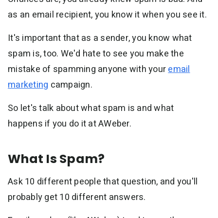
Resources
as an email recipient, you know it when you see it.
Link in Bio page
Newsletters
AWeber Community
YouTubers
Free account migration service
The Shift AI Show
Blog
It's important that as a sender, you know what
Knowledge base
Free workshops
spam is, too. We'd hate to see you make the
Video tutorials
Landing Page Template Gallery
✦ Newsletter Assistant
mistake of spamming anyone with your
email
Pre-written email campaigns
marketing
campaign.
AWeber Certified Experts
App integrations
So let's talk about what spam is and what
Customer referral program
happens if you do it at AWeber.
Customer success stories
Marketing Glossary
24/7 Email Marketing Master Class
What Is Spam?
Ask 10 different people that question, and you'll
probably get 10 different answers.