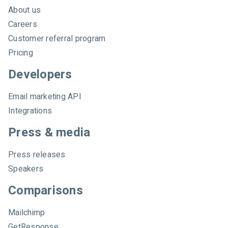
About us
Careers
Customer referral program
Pricing
Developers
Email marketing API
Integrations
Press & media
Press releases
Speakers
Comparisons
Mailchimp
GetResponse