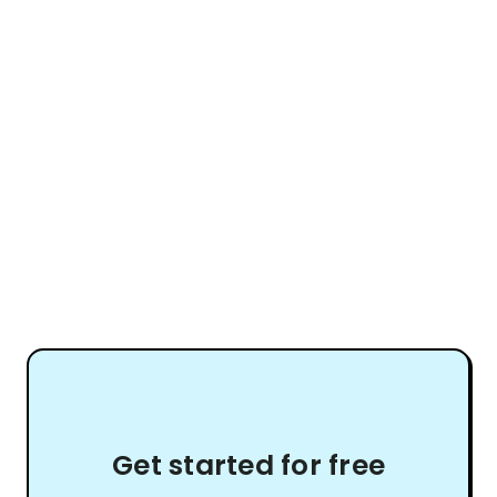
Get started for free