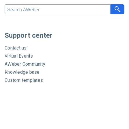
S
e
a
r
c
Support center
h
A
Contact us
W
Virtual Events
e
AWeber Community
b
e
Knowledge base
r
Custom templates
Video tutorials
Certified experts
System status
About