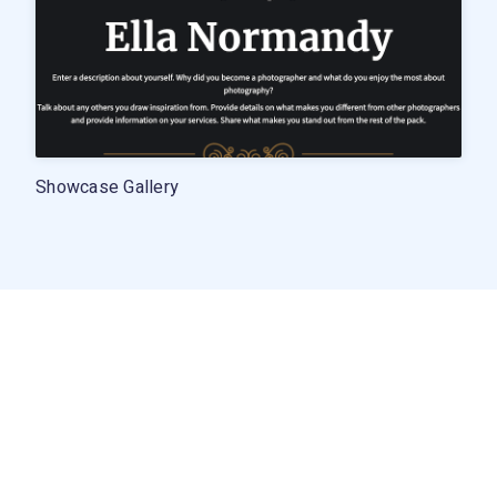
Showcase Gallery