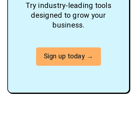
Try industry-leading tools
designed to grow your
business.
Sign up today →