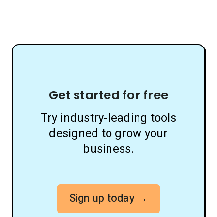
Get started for free
Try industry-leading tools
designed to grow your
business.
Sign up today →