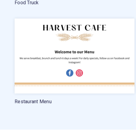
Food Truck
Restaurant Menu