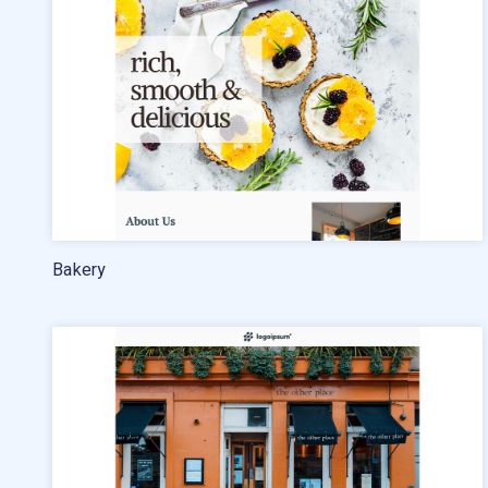
Pricing
Standard pricing
High volume pricing
Bakery