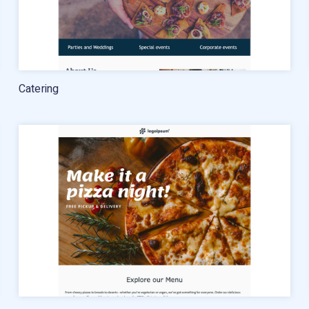
Catering