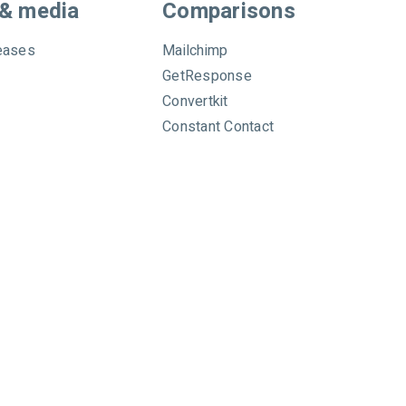
 & media
Comparisons
eases
Mailchimp
GetResponse
Convertkit
Constant Contact
Privacy
|
Data
|
Anti-Spam