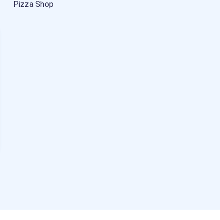
Pizza Shop