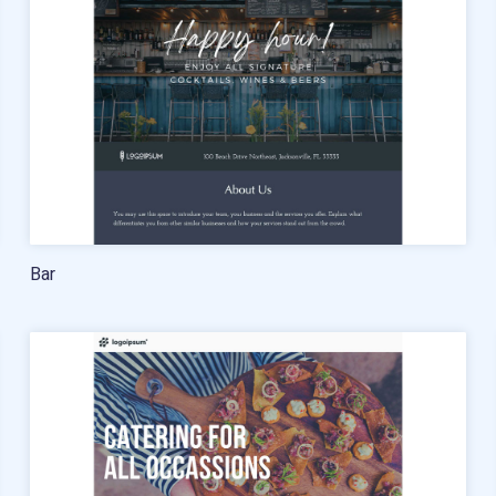
Free account migration service
Knowledge base
Video tutorials
Bar