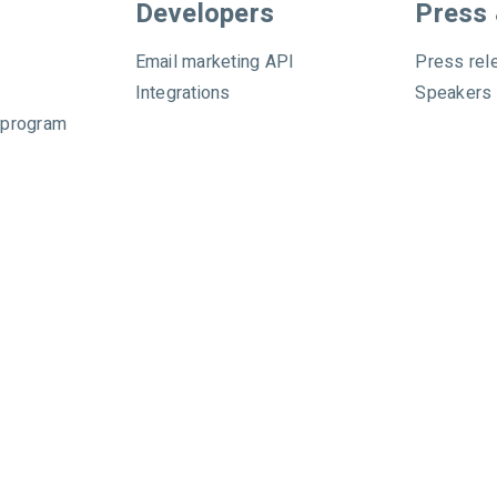
Developers
Press
Email marketing API
Press rel
Integrations
Speakers
 program
hibited. All rights reserved.