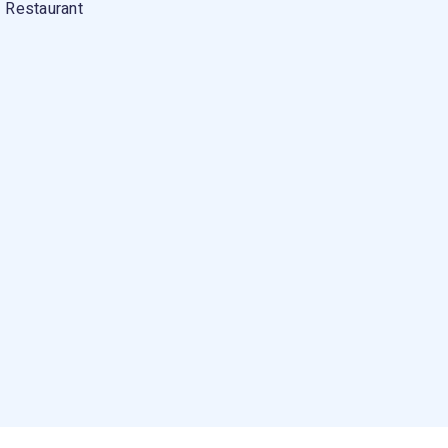
Restaurant