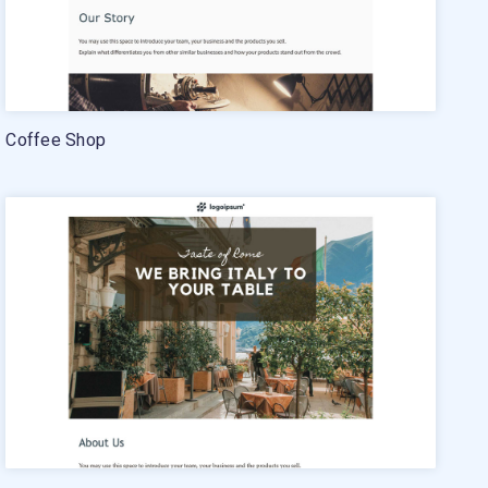
Coffee Shop