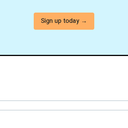
Sign up today →