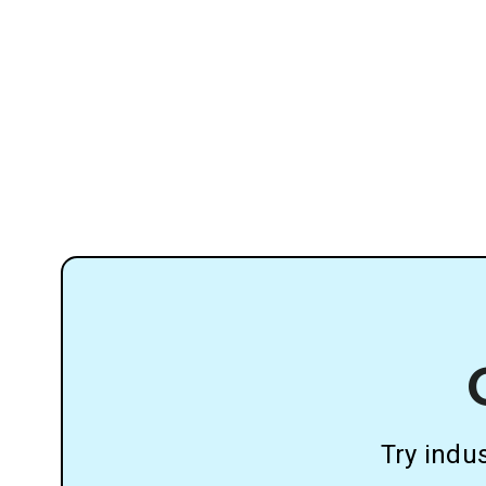
Try indu