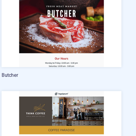
24/7 Email Marketing Master Class
Butcher