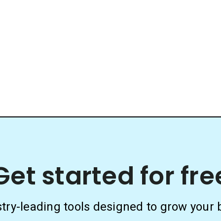
Get started for fre
stry-leading tools designed to grow your 