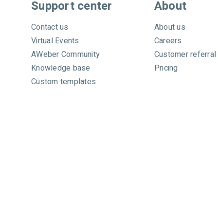
c
Support center
About
h
A
Contact us
About us
W
Virtual Events
Careers
e
AWeber Community
Customer referral
b
e
Knowledge base
Pricing
r
Custom templates
Video tutorials
Certified experts
System status
Call toll free
+1 877-293-2371
Copyright © 1998-2026 AWeber. Reproduction strictly pro