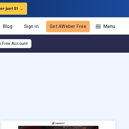
for just $1
→
Blog
Sign in
Get AWeber Free
a Free Account
Resources
The Shift AI Show
Free workshops
Landing Page Template Gallery
Pre-written email campaigns
AWeber Certified Experts
App integrations
Customer referral program
Customer success stories
Marketing Glossary