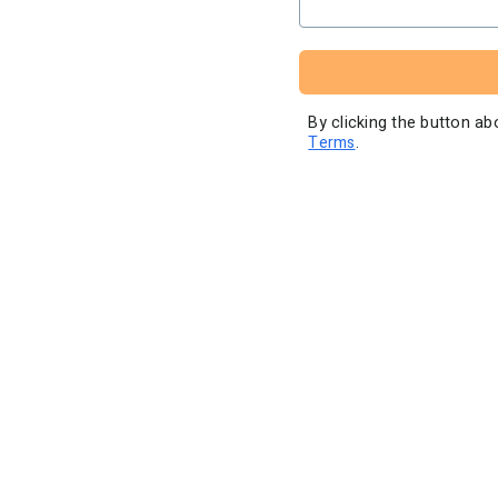
High volume pricing
By clicking the button a
Terms
.