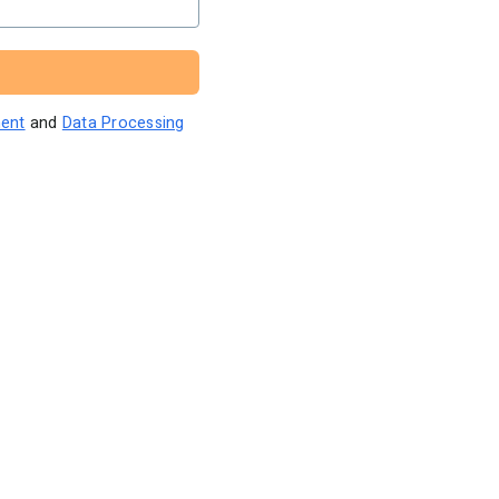
ent
and
Data Processing