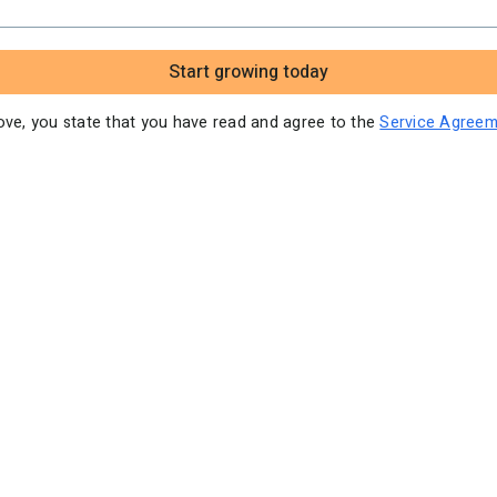
Video tutorials
Start growing today
bove, you state that you have read and agree to the
Service Agreem