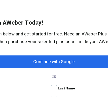
th AWeber Today!
Solutions
orm below and get started for free. Need an AWeber Plus
Bloggers
then purchase your selected plan once inside your AW
Coaches
Etsy shops
Newsletters
Continue with Google
YouTubers
Support
OR
Contact Customer Solutions 24/7
Last Name
AWeber Community
Free account migration service
Knowledge base