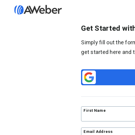
Get Started wi
Features
Simply fill out the f
Email marketing
get started here and 
Email automation
AI Page Builder
Ecommerce
Web push notifications
AI Signup Form Builder
AI Writing Assistant
Link in Bio page
First Name
Pricing
Standard pricing
Email Address