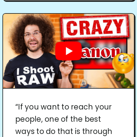
“If you want to reach your
people, one of the best
ways to do that is through