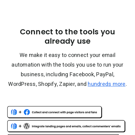
Connect to the tools you
already use
We make it easy to connect your email
automation with the tools you use to run your
business, including Facebook, PayPal,
WordPress, Shopify, Zapier, and
hundreds more
.