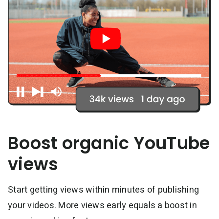
Boost organic YouTube
views
Start getting views within minutes of publishing
your videos. More views early equals a boost in