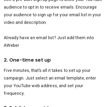
audience to opt in to receive emails. Encourage
your audience to sign up for your email list in your
video and description.
Already have an email list? Just add them into
AWeber
2. One-time set up
Five minutes, that’s all it takes to set up your
campaign. Just select an email template, enter
your YouTube web address, and set your
frequency.