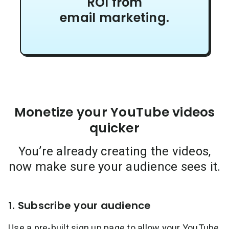
ROI from
email marketing.
Monetize your YouTube videos
quicker
You’re already creating the videos,
now make sure your audience sees it.
1. Subscribe your audience
Use a pre-built sign up page to allow your YouTube