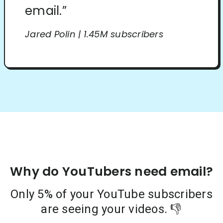
email.”
Jared Polin | 1.45M subscribers
Why do YouTubers need email?
Only 5% of your YouTube subscribers
are seeing your videos. 👎