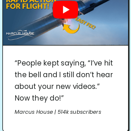
“People kept saying, “I’ve hit
the bell and I still don’t hear
about your new videos.”
Now they do!”
Marcus House | 514k subscribers