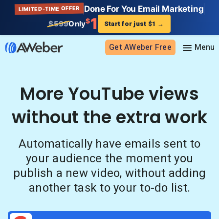
Done For You Email Marketing
LIMITED-TIME OFFER
1
$
$599
Only
Start for just $1
→
Get AWeber Free
Sign in
More YouTube views
without the extra work
Features
Email marketing
Automatically have emails sent to
Pricing
Email automation
your audience the moment you
AI Page Builder
Standard pricing
Solutions
publish a new video, without adding
Ecommerce
High volume pricing
another task to your to-do list.
Web push notifications
Bloggers
Support
AI Signup Form Builder
Coaches
AI Writing Assistant
Etsy shops
Contact Customer Solutions 24/7