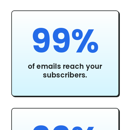
99%
of emails reach your
subscribers.