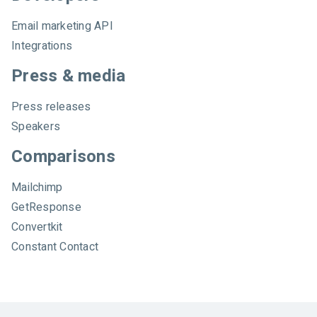
Email marketing API
Integrations
Press & media
Press releases
Speakers
Comparisons
Mailchimp
GetResponse
Convertkit
Constant Contact