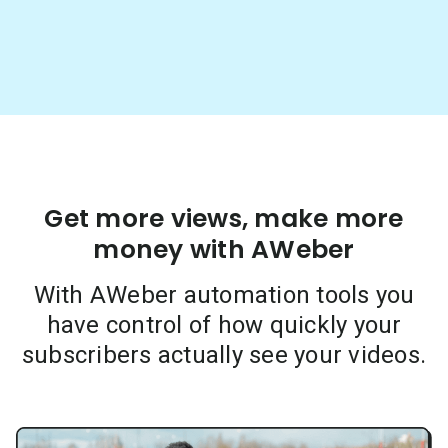
Get more views, make more
money with AWeber
With AWeber automation tools you
have control of how quickly your
subscribers actually see your videos.