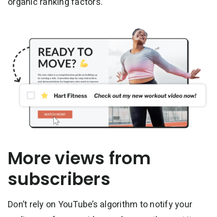
organic ranking factors.
More views from
subscribers
Don’t rely on YouTube’s algorithm to notify your