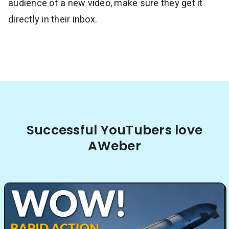
audience of a new video, make sure they get it
directly in their inbox.
Successful YouTubers love
AWeber