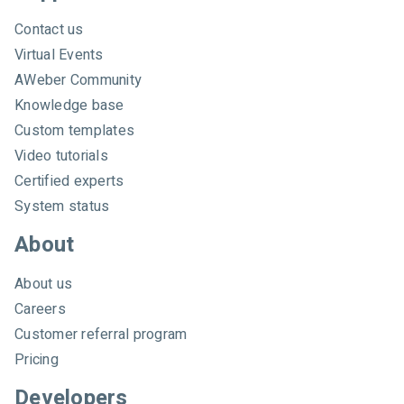
h
A
Contact us
W
Virtual Events
e
AWeber Community
b
e
Knowledge base
r
Custom templates
Video tutorials
Certified experts
System status
About
About us
Careers
Customer referral program
Pricing
Developers