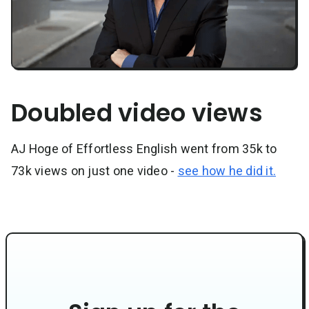
Doubled video views
AJ Hoge of Effortless English went from 35k to
73k views on just one video -
see how he did it.