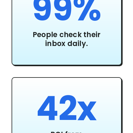
99%
People check their
inbox daily.
42x