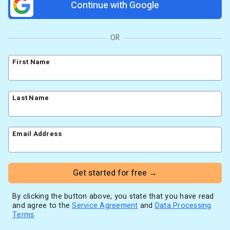
Continue with Google
Resources
Link in Bio page
Newsletters
AWeber Community
YouTubers
Free account migration service
The Shift AI Show
Blog
OR
Knowledge base
Free workshops
Video tutorials
Landing Page Template Gallery
First Name
✦ Newsletter Assistant
Pre-written email campaigns
AWeber Certified Experts
Last Name
App integrations
Customer referral program
Customer success stories
Email Address
Marketing Glossary
24/7 Email Marketing Master Class
Get started for free →
By clicking the button above, you state that you have read
and agree to the
Service Agreement
and
Data Processing
Terms
.