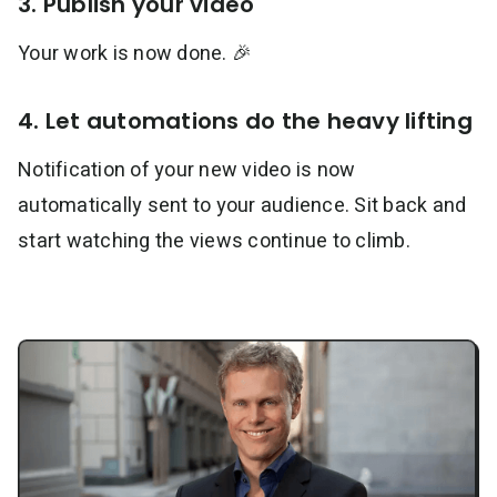
3. Publish your video
Your work is now done. 🎉
4. Let automations do the heavy lifting
Notification of your new video is now
automatically sent to your audience. Sit back and
start watching the views continue to climb.