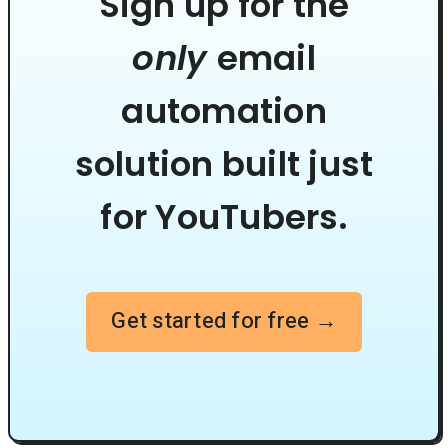
Sign up for the
only
email
automation
solution built just
for YouTubers.
Get started for free →