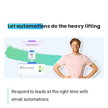
Let automations do the heavy lifting
Respond to leads at the right time with
email automations