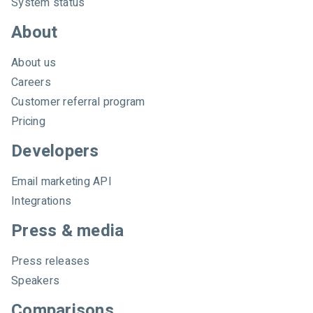
System status
About
About us
Careers
Customer referral program
Pricing
Developers
Email marketing API
Integrations
Press & media
Press releases
Speakers
Comparisons