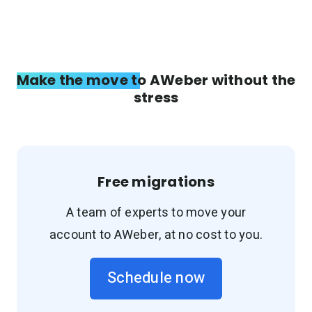
Make the move to AWeber without the
stress
Free migrations
A team of experts to move your
account to AWeber, at no cost to you.
Schedule now