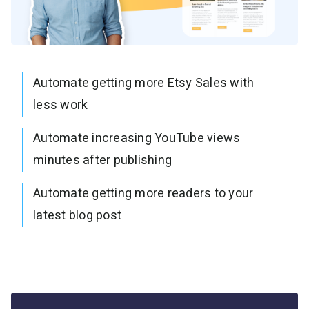
Automate getting more Etsy Sales with
less work
Automate increasing YouTube views
minutes after publishing
Automate getting more readers to your
latest blog post