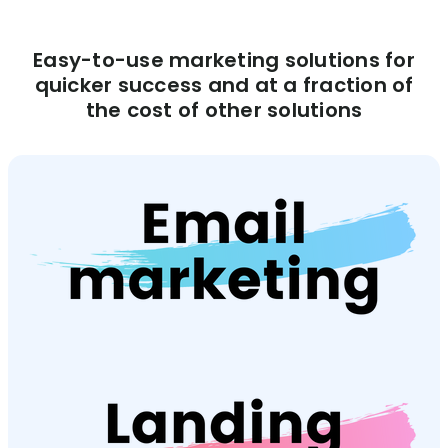
Easy-to-use marketing solutions for
quicker success and at a fraction of
the cost of other solutions