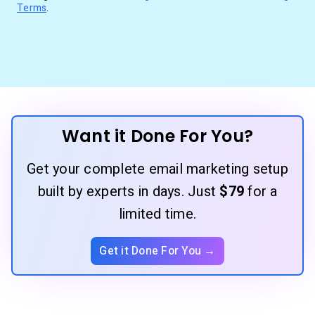
Terms
.
Want it Done For You?
Get your complete email marketing setup
built by experts in days. Just
$79
for a
limited time.
Get it Done For You →