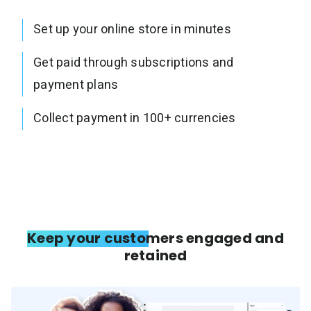
Set up your online store in minutes
Get paid through subscriptions and
payment plans
Collect payment in 100+ currencies
Keep your customers engaged and
retained