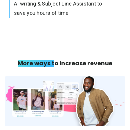
AI writing & Subject Line Assistant to
save you hours of time
More ways to increase revenue