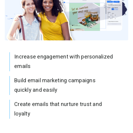
Increase engagement with personalized
emails
Build email marketing campaigns
quickly and easily
Create emails that nurture trust and
loyalty