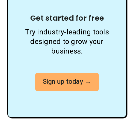
Get started for free
Try industry-leading tools
designed to grow your
business.
Sign up today →