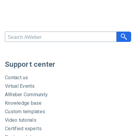
S
e
a
r
c
Support center
h
A
Contact us
W
Virtual Events
e
AWeber Community
b
e
Knowledge base
r
Custom templates
Video tutorials
Certified experts