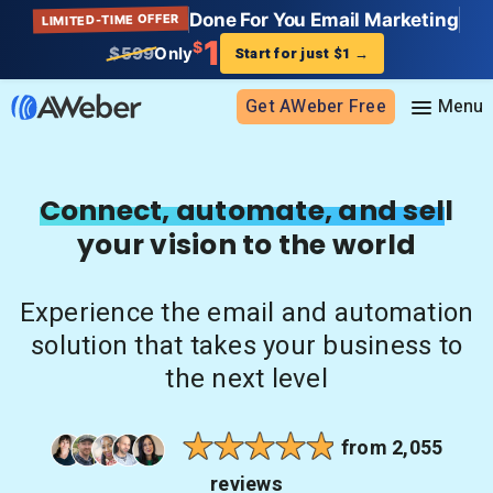
Done For You Email Marketing
LIMITED-TIME OFFER
1
$
$599
Only
Start for just $1
→
Get AWeber Free
Sign in
Connect, automate, and sell
your vision to the world
Features
Email marketing
Experience the email and automation
Pricing
Email automation
solution that takes your business to
AI Page Builder
Standard pricing
the next level
Solutions
Ecommerce
High volume pricing
Web push notifications
Bloggers
Support
from 2,055
AI Signup Form Builder
Coaches
reviews
AI Writing Assistant
Etsy shops
Contact Customer Solutions 24/7