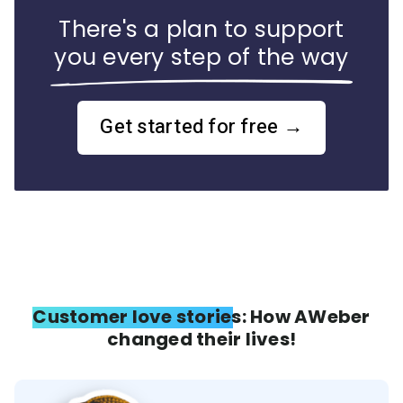
There's a plan to support
you every step of the way
Get started for free →
Customer love stories: How AWeber
changed their lives!