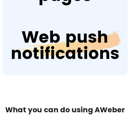
What you can do using AWeber