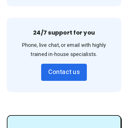
24/7 support for you
Phone, live chat, or email with highly
trained in-house specialists.
Contact us