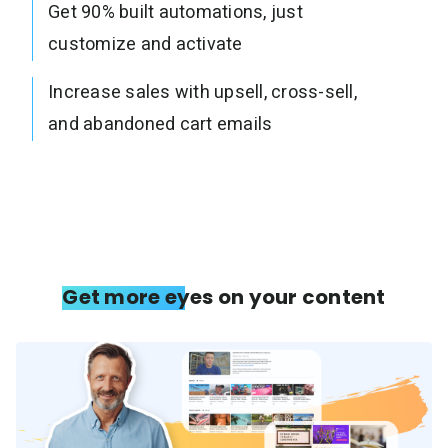
Get 90% built automations, just
customize and activate
Increase sales with upsell, cross-sell,
and abandoned cart emails
Get more eyes on your content