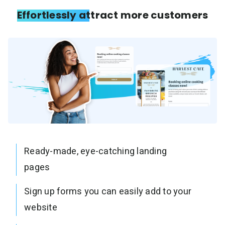
Effortlessly attract more customers
Ready-made, eye-catching landing
pages
Sign up forms you can easily add to your
website