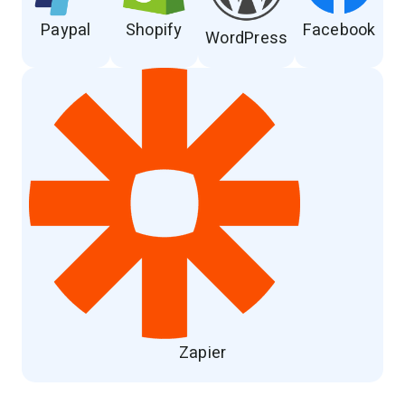
Paypal
Shopify
Facebook
WordPress
Zapier