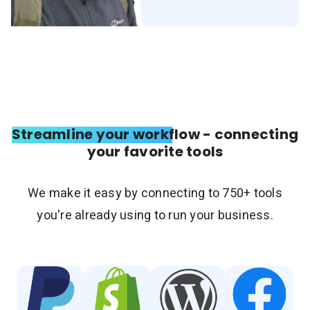
Streamline your workflow - connecting
your favorite tools
We make it easy by connecting to 750+ tools
you're already using to run your business.