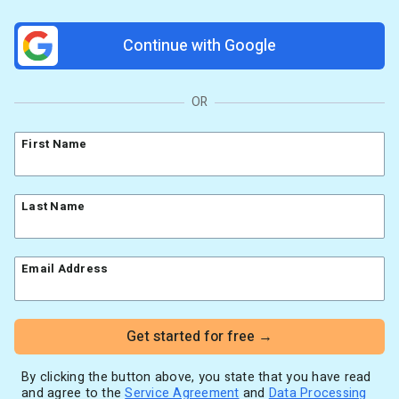
Resources
Link in Bio page
Newsletters
AWeber Community
Continue with Google
YouTubers
Free account migration service
The Shift AI Show
Blog
Knowledge base
Free workshops
Video tutorials
Landing Page Template Gallery
OR
✦ Newsletter Assistant
Pre-written email campaigns
First Name
AWeber Certified Experts
App integrations
Customer referral program
Last Name
Customer success stories
Marketing Glossary
Email Address
24/7 Email Marketing Master Class
Get started for free →
By clicking the button above, you state that you have read
and agree to the
Service Agreement
and
Data Processing