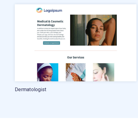
Pricing
Standard pricing
High volume pricing
Dermatologist