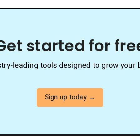
Get started for fre
stry-leading tools designed to grow your 
Sign up today →