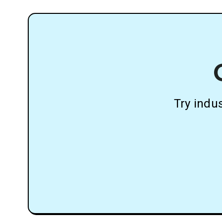
Try indu