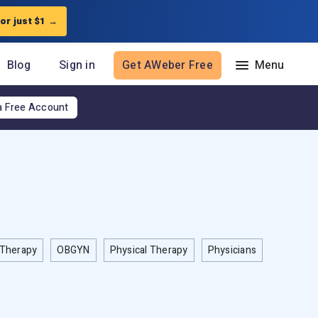
for just $1
→
Blog
Sign in
Get AWeber Free
a Free Account
Resources
The Shift AI Show
Free workshops
Landing Page Template Gallery
Pre-written email campaigns
AWeber Certified Experts
Therapy
App integrations
OBGYN
Physical Therapy
Physicians
Customer referral program
Customer success stories
Marketing Glossary