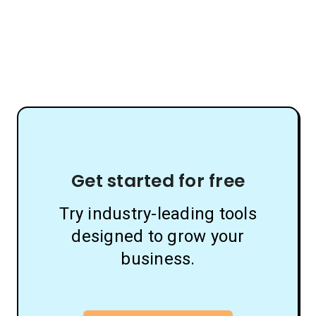
Get started for free
Try industry-leading tools
designed to grow your
business.