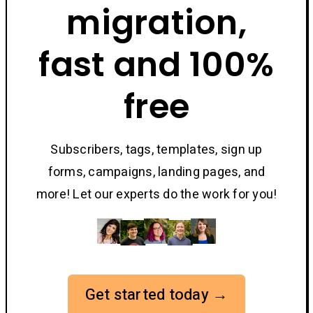
migration,
fast and 100%
free
Subscribers, tags, templates, sign up
forms, campaigns, landing pages, and
more! Let our experts do the work for you!
Get started today →