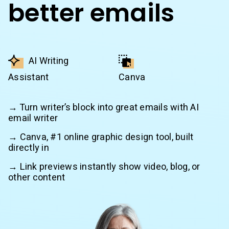
better emails
AI Writing
Assistant
Canva
→ Turn writer’s block into great emails with AI
email writer
→ Canva, #1 online graphic design tool, built
directly in
→ Link previews instantly show video, blog, or
other content