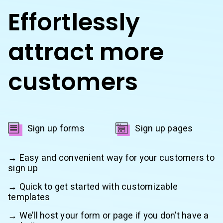
Effortlessly
attract more
customers
Sign up forms
Sign up pages
→ Easy and convenient way for your customers to
sign up
→ Quick to get started with customizable
templates
→ We’ll host your form or page if you don’t have a