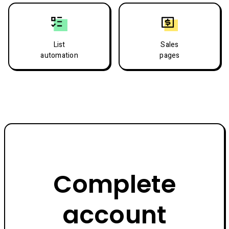
List
Sales
automation
pages
Complete
account