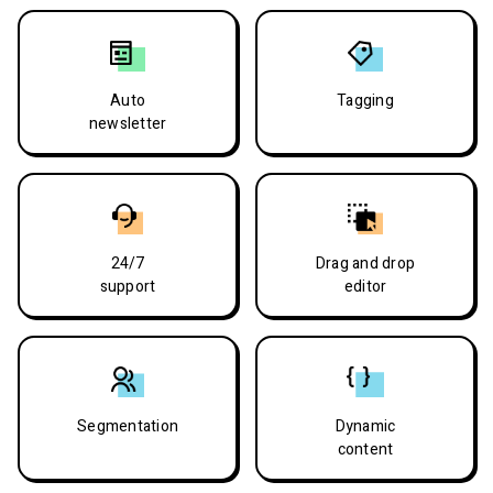
Auto
Tagging
newsletter
24/7
Drag and drop
support
editor
Segmentation
Dynamic
content