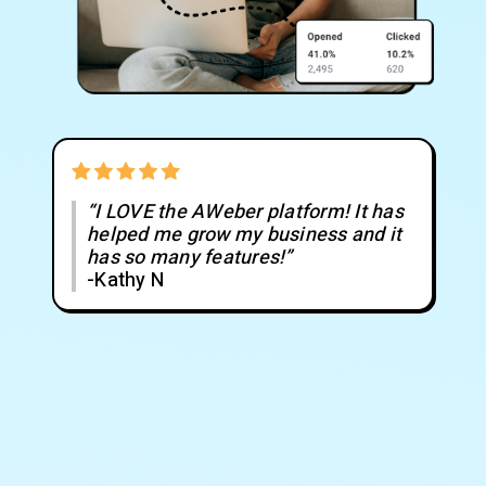
“I LOVE the AWeber platform! It has
helped me grow my business and it
has so many features!”
-Kathy N