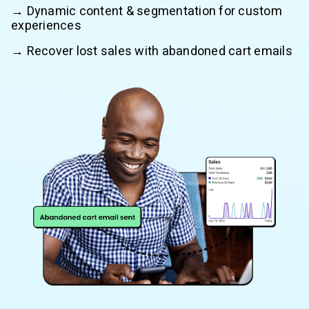
→ Dynamic content & segmentation for custom
experiences
→ Recover lost sales with abandoned cart emails