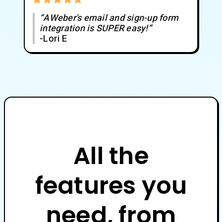
“AWeber's email and sign-up form
integration is SUPER easy!”
-Lori E
All the
features you
need, from