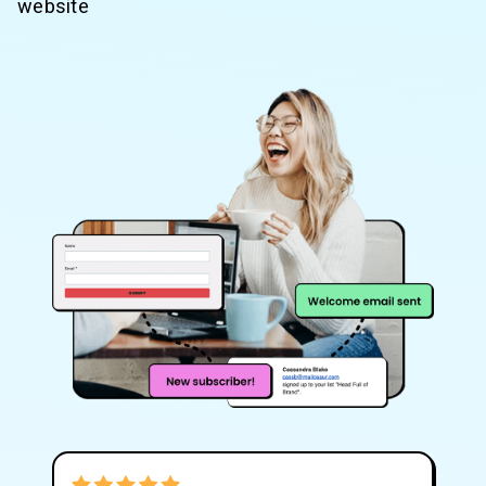
website