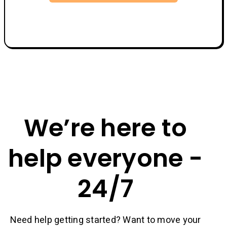
We’re here to
help everyone -
24/7
Need help getting started? Want to move your