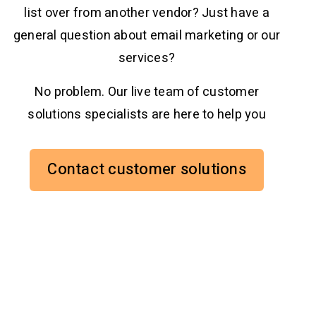
list over from another vendor? Just have a
general question about email marketing or our
services?
No problem. Our live team of customer
solutions specialists are here to help you
Contact customer solutions