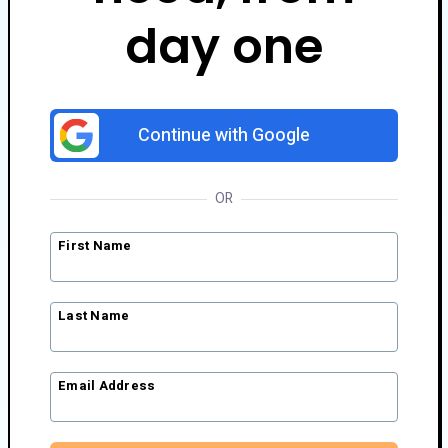
day one
Continue with Google
OR
First Name
Last Name
Email Address