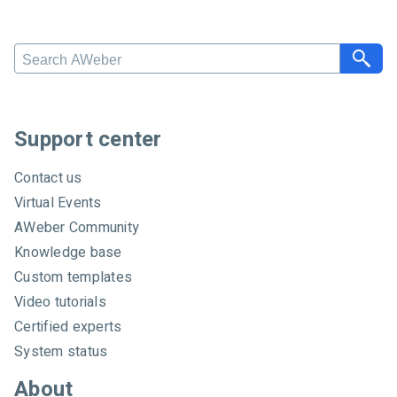
Search AWeber
Support center
Contact us
Virtual Events
AWeber Community
Knowledge base
Custom templates
Video tutorials
Certified experts
System status
About