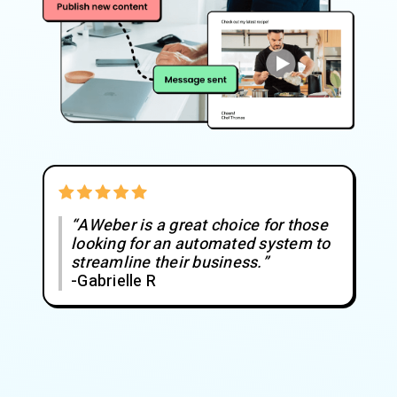
“AWeber is a great choice for those
looking for an automated system to
streamline their business.”
-Gabrielle R