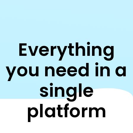
Everything
you need in a
single
platform