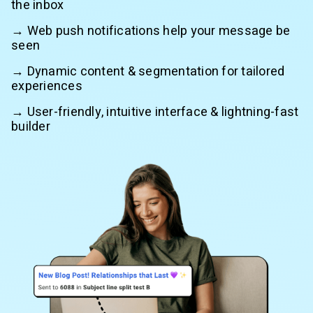
the inbox
→ Web push notifications help your message be
seen
→ Dynamic content & segmentation for tailored
experiences
→ User-friendly, intuitive interface & lightning-fast
builder