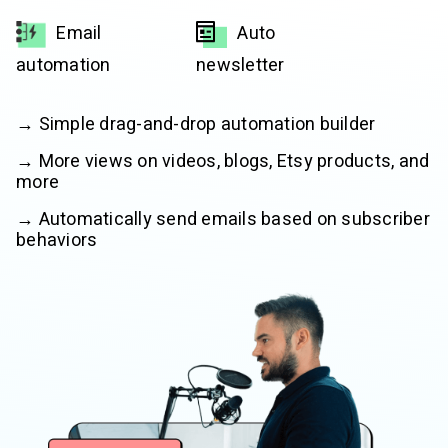
Email
Auto
automation
newsletter
→ Simple drag-and-drop automation builder
→ More views on videos, blogs, Etsy products, and
more
→ Automatically send emails based on subscriber
behaviors