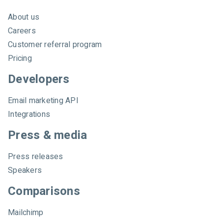
About us
Careers
Customer referral program
Pricing
Developers
Email marketing API
Integrations
Press & media
Press releases
Speakers
Comparisons
Mailchimp