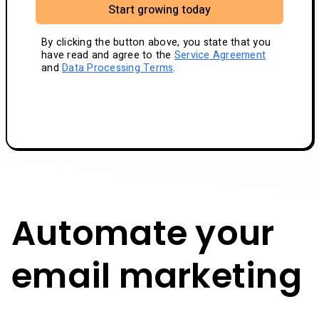
Start growing today
By clicking the button above, you state that you
have read and agree to the
Service Agreement
and
Data Processing Terms
.
Automate your
email marketing