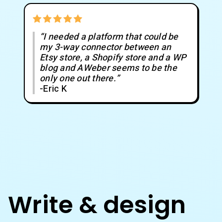
“I needed a platform that could be
my 3-way connector between an
Etsy store, a Shopify store and a WP
blog and AWeber seems to be the
only one out there.”
-Eric K
Write & design