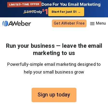
Done For You Email Marketing
LIMITED-TIME OFFER
1
$
$599
Only
Start for just $1
→
Get AWeber Free
Sign in
Run your business — leave the email
marketing to us
Features
Powerfully-simple email marketing designed to
Email marketing
Pricing
help your small business grow
Email automation
AI Page Builder
Standard pricing
Solutions
Ecommerce
High volume pricing
Sign up today
Web push notifications
Bloggers
Support
AI Signup Form Builder
Coaches
AI Writing Assistant
Etsy shops
Contact Customer Solutions 24/7