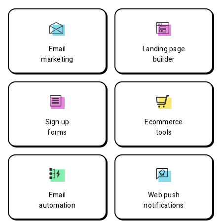
Email
Landing page
marketing
builder
Sign up
Ecommerce
forms
tools
Email
Web push
automation
notifications