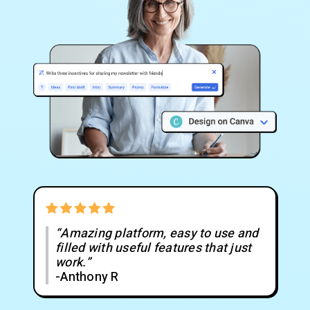
“Amazing platform, easy to use and
filled with useful features that just
work.”
-Anthony R