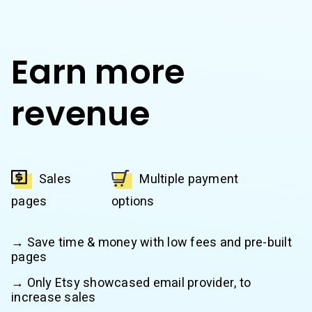
Earn more
revenue
Sales
Multiple payment
pages
options
→ Save time & money with low fees and pre-built
pages
→ Only Etsy showcased email provider, to
increase sales