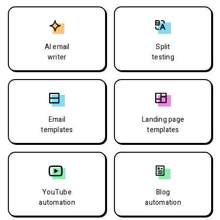
AI email
Split
writer
testing
Email
Landing page
templates
templates
YouTube
Blog
automation
automation