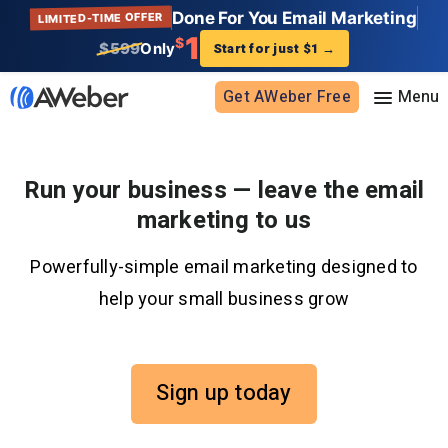
Done For You Email Marketing
LIMITED-TIME OFFER
1
$
$599
Only
Start for just $1
→
Get AWeber Free
Sign in
Run your business — leave the email
marketing to us
Features
Powerfully-simple email marketing designed to
Email marketing
Pricing
help your small business grow
Email automation
AI Page Builder
Standard pricing
Solutions
Ecommerce
High volume pricing
Sign up today
Web push notifications
Bloggers
Support
AI Signup Form Builder
Coaches
AI Writing Assistant
Etsy shops
Contact Customer Solutions 24/7