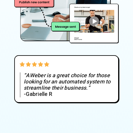
“AWeber is a great choice for those
looking for an automated system to
streamline their business.”
-Gabrielle R