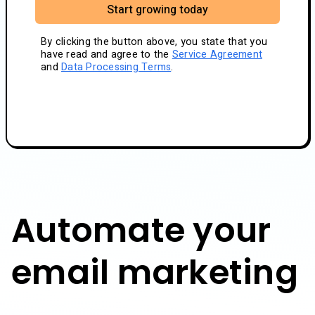
Start growing today
By clicking the button above, you state that you
have read and agree to the
Service Agreement
and
Data Processing Terms
.
Automate your
email marketing