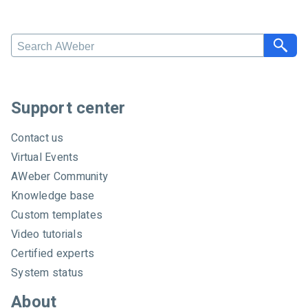
Search AWeber
Support center
Contact us
Virtual Events
AWeber Community
Knowledge base
Custom templates
Video tutorials
Certified experts
System status
About