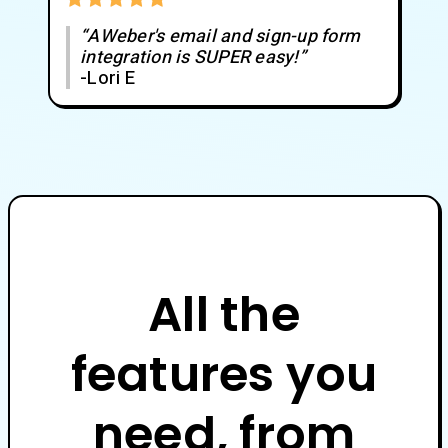
“AWeber's email and sign-up form
integration is SUPER easy!”
-Lori E
All the
features you
need, from