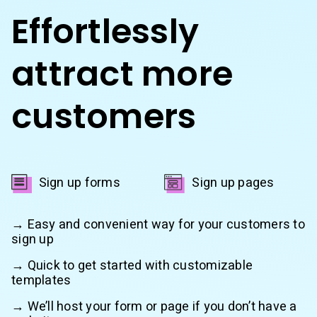
Effortlessly
attract more
customers
Sign up forms
Sign up pages
→ Easy and convenient way for your customers to
sign up
→ Quick to get started with customizable
templates
→ We’ll host your form or page if you don’t have a