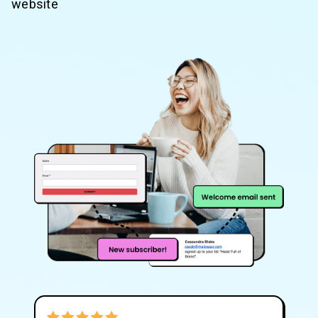
website