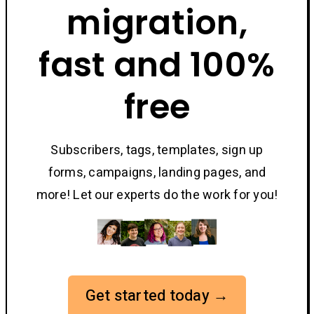
migration,
fast and 100%
free
Subscribers, tags, templates, sign up
forms, campaigns, landing pages, and
more! Let our experts do the work for you!
Get started today →