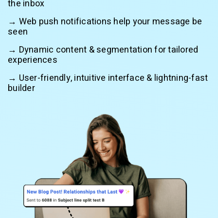
the inbox
→ Web push notifications help your message be
seen
→ Dynamic content & segmentation for tailored
experiences
→ User-friendly, intuitive interface & lightning-fast
builder