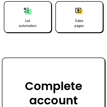
List
Sales
automation
pages
Complete
account