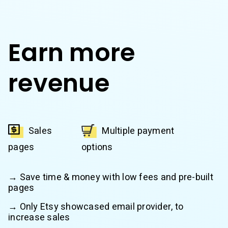
Earn more
revenue
Sales
Multiple payment
pages
options
→ Save time & money with low fees and pre-built
pages
→ Only Etsy showcased email provider, to
increase sales