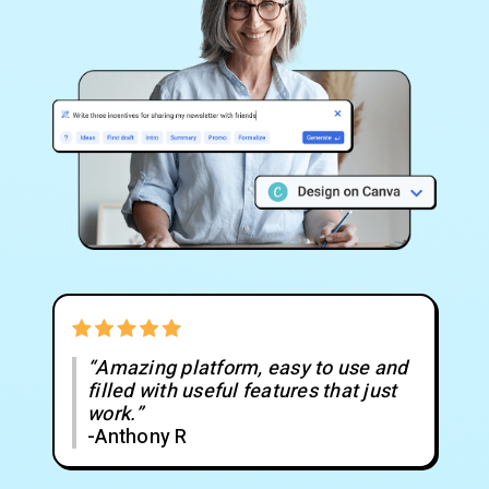
“Amazing platform, easy to use and
filled with useful features that just
work.”
-Anthony R