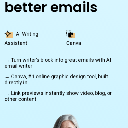
better emails
AI Writing
Assistant
Canva
→ Turn writer’s block into great emails with AI
email writer
→ Canva, #1 online graphic design tool, built
directly in
→ Link previews instantly show video, blog, or
other content