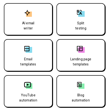
AI email
Split
writer
testing
Email
Landing page
templates
templates
YouTube
Blog
automation
automation