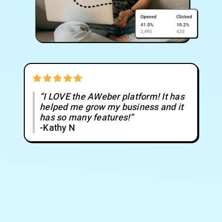
“I LOVE the AWeber platform! It has
helped me grow my business and it
has so many features!”
-Kathy N