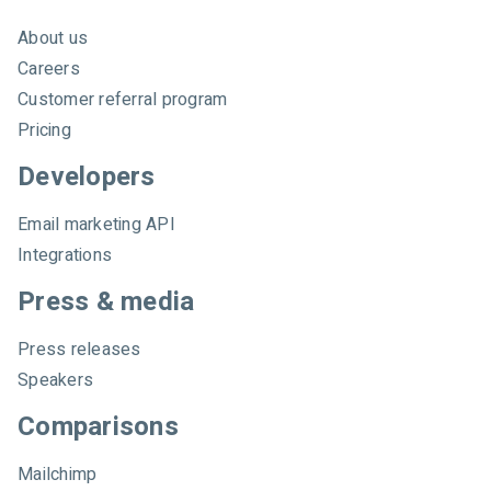
About us
Careers
Customer referral program
Pricing
Developers
Email marketing API
Integrations
Press & media
Press releases
Speakers
Comparisons
Mailchimp