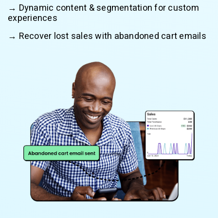
→ Dynamic content & segmentation for custom
experiences
→ Recover lost sales with abandoned cart emails