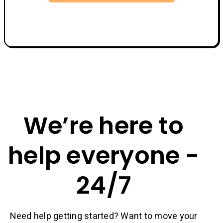
We’re here to
help everyone -
24/7
Need help getting started? Want to move your