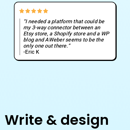
“I needed a platform that could be
my 3-way connector between an
Etsy store, a Shopify store and a WP
blog and AWeber seems to be the
only one out there.”
-Eric K
Write & design