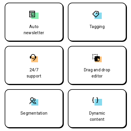
Auto
Tagging
newsletter
24/7
Drag and drop
support
editor
Segmentation
Dynamic
content