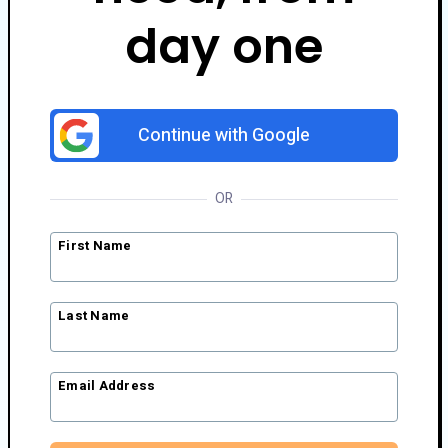
day one
Continue with Google
OR
First Name
Last Name
Email Address