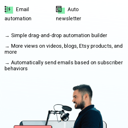
Email
Auto
automation
newsletter
→ Simple drag-and-drop automation builder
→ More views on videos, blogs, Etsy products, and
more
→ Automatically send emails based on subscriber
behaviors