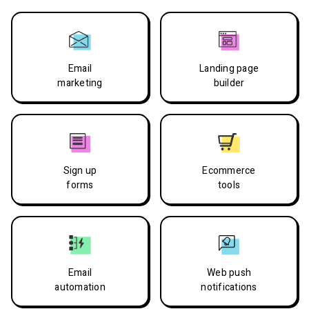
Email
Landing page
marketing
builder
Sign up
Ecommerce
forms
tools
Email
Web push
automation
notifications