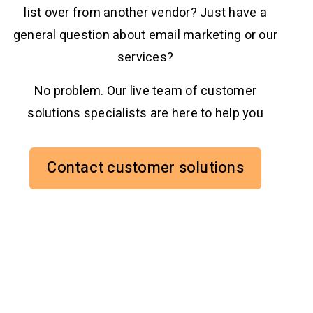
list over from another vendor? Just have a
general question about email marketing or our
services?
No problem. Our live team of customer
solutions specialists are here to help you
Contact customer solutions