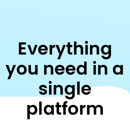
Everything
you need in a
single
platform