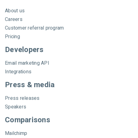
About us
Careers
Customer referral program
Pricing
Developers
Email marketing API
Integrations
Press & media
Press releases
Speakers
Comparisons
Mailchimp