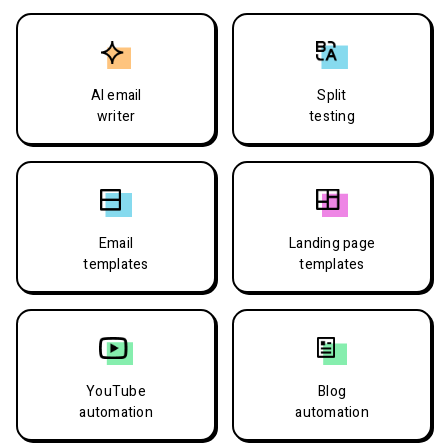
AI email
Split
writer
testing
Email
Landing page
templates
templates
YouTube
Blog
automation
automation