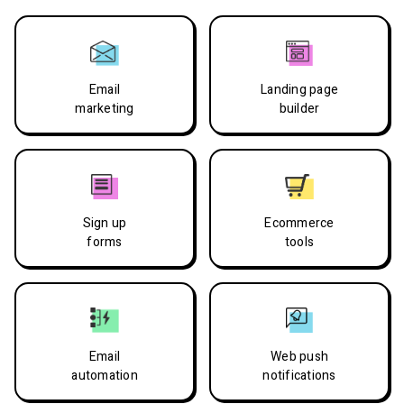
Email
Landing page
marketing
builder
Sign up
Ecommerce
forms
tools
Email
Web push
automation
notifications