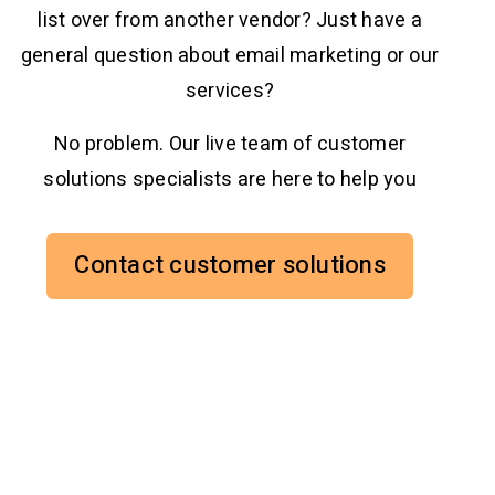
list over from another vendor? Just have a
general question about email marketing or our
services?
No problem. Our live team of customer
solutions specialists are here to help you
Contact customer solutions