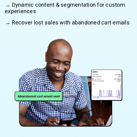
→ Dynamic content & segmentation for custom
experiences
→ Recover lost sales with abandoned cart emails