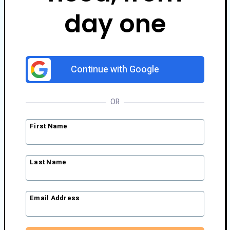
day one
Continue with Google
OR
First Name
Last Name
Email Address