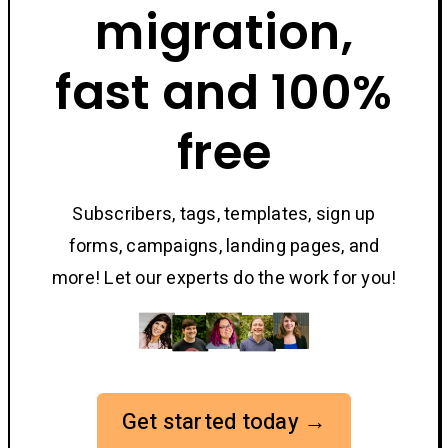
migration,
fast and 100%
free
Subscribers, tags, templates, sign up
forms, campaigns, landing pages, and
more! Let our experts do the work for you!
Get started today →