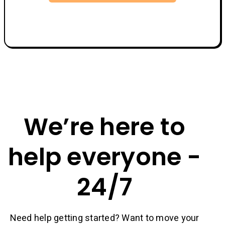
We’re here to
help everyone -
24/7
Need help getting started? Want to move your