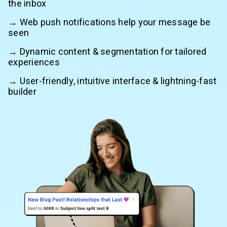
the inbox
→ Web push notifications help your message be
seen
→ Dynamic content & segmentation for tailored
experiences
→ User-friendly, intuitive interface & lightning-fast
builder