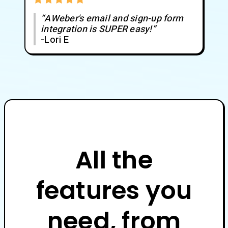
“AWeber's email and sign-up form
integration is SUPER easy!”
-Lori E
All the
features you
need, from