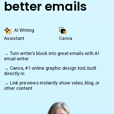
better emails
AI Writing
Assistant
Canva
→ Turn writer’s block into great emails with AI
email writer
→ Canva, #1 online graphic design tool, built
directly in
→ Link previews instantly show video, blog, or
other content