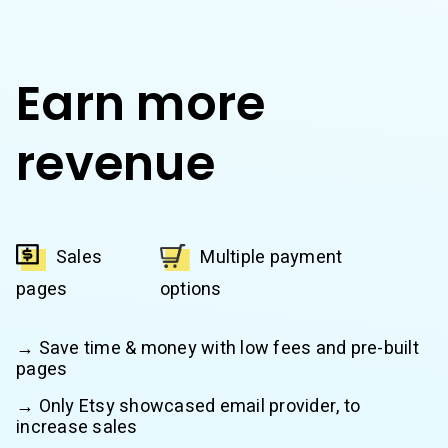
Earn more
revenue
Sales
Multiple payment
pages
options
→ Save time & money with low fees and pre-built
pages
→ Only Etsy showcased email provider, to
increase sales