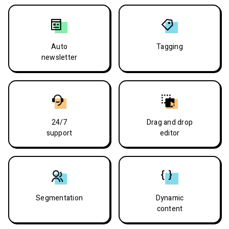
Auto
Tagging
newsletter
24/7
Drag and drop
support
editor
Segmentation
Dynamic
content