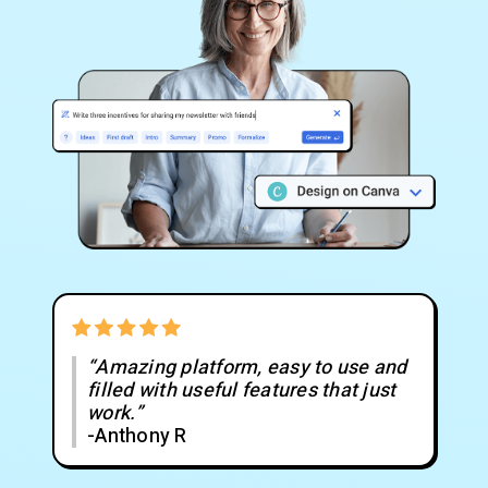
“Amazing platform, easy to use and
filled with useful features that just
work.”
-Anthony R