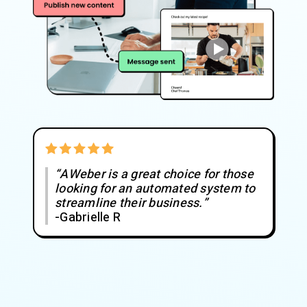
“AWeber is a great choice for those
looking for an automated system to
streamline their business.”
-Gabrielle R