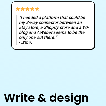
“I needed a platform that could be
my 3-way connector between an
Etsy store, a Shopify store and a WP
blog and AWeber seems to be the
only one out there.”
-Eric K
Write & design