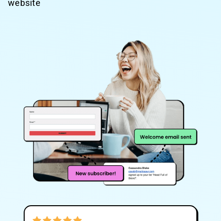
website