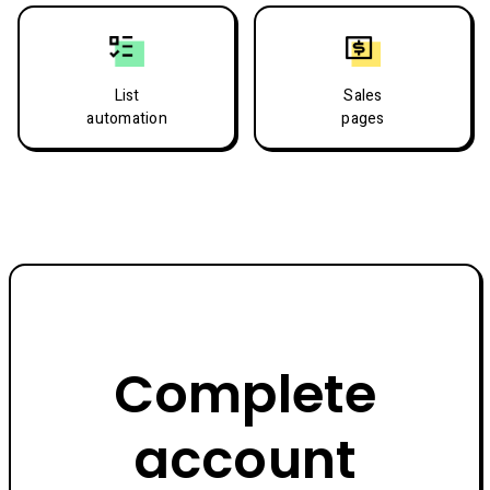
List
Sales
automation
pages
Complete
account