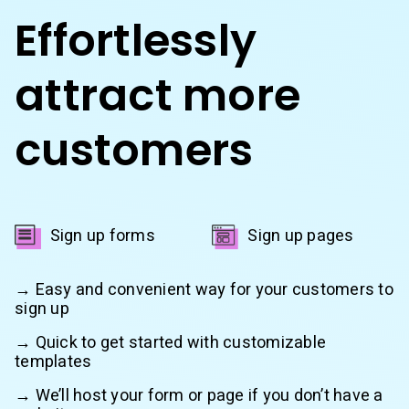
Effortlessly
attract more
customers
Sign up forms
Sign up pages
→ Easy and convenient way for your customers to
sign up
→ Quick to get started with customizable
templates
→ We’ll host your form or page if you don’t have a