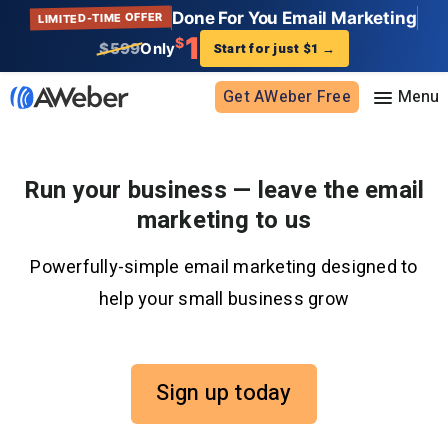
Done For You Email Marketing
LIMITED-TIME OFFER
1
$
$599
Only
Start for just $1
→
Get AWeber Free
Sign in
Run your business — leave the email
marketing to us
Features
Powerfully-simple email marketing designed to
Email marketing
Pricing
help your small business grow
Email automation
AI Page Builder
Standard pricing
Solutions
Ecommerce
High volume pricing
Sign up today
Web push notifications
Bloggers
Support
AI Signup Form Builder
Coaches
AI Writing Assistant
Etsy shops
Contact Customer Solutions 24/7