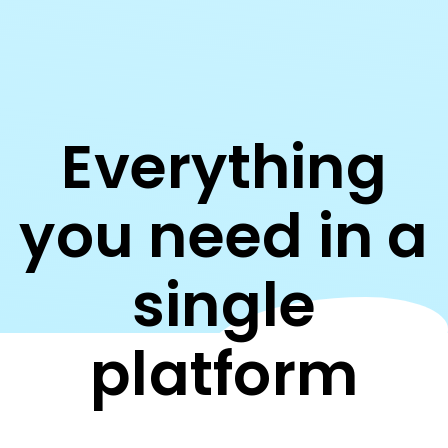
Everything
you need in a
single
platform