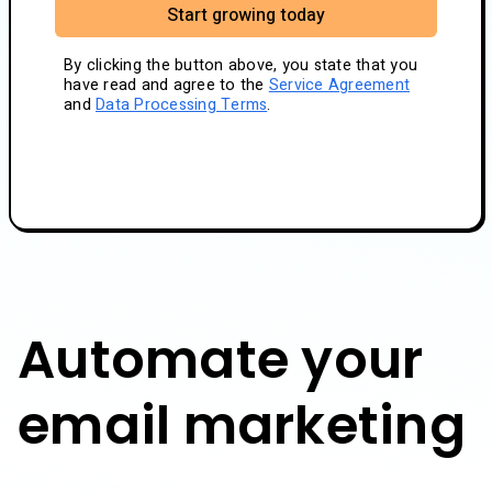
Start growing today
By clicking the button above, you state that you
have read and agree to the
Service Agreement
and
Data Processing Terms
.
Automate your
email marketing