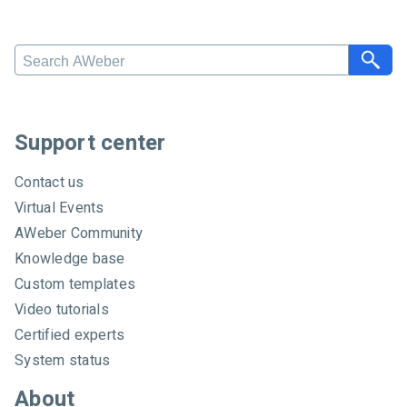
Search AWeber
Support center
Contact us
Virtual Events
AWeber Community
Knowledge base
Custom templates
Video tutorials
Certified experts
System status
About