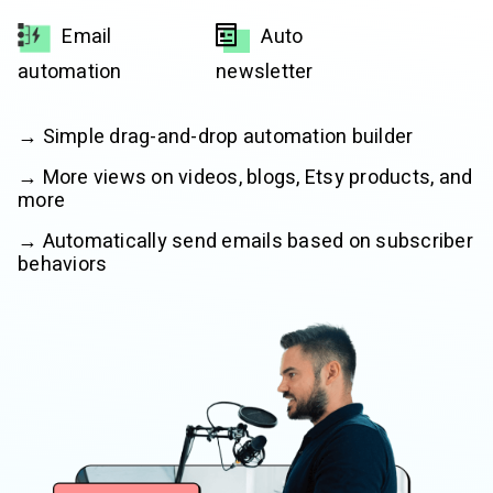
Email
Auto
automation
newsletter
→ Simple drag-and-drop automation builder
→ More views on videos, blogs, Etsy products, and
more
→ Automatically send emails based on subscriber
behaviors