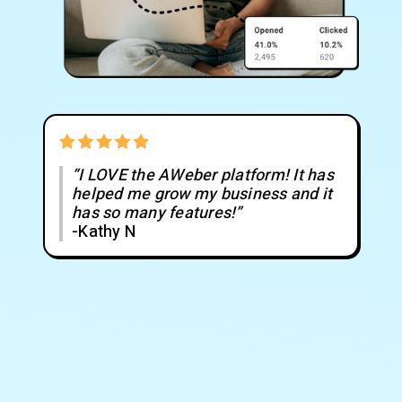
“I LOVE the AWeber platform! It has
helped me grow my business and it
has so many features!”
-Kathy N