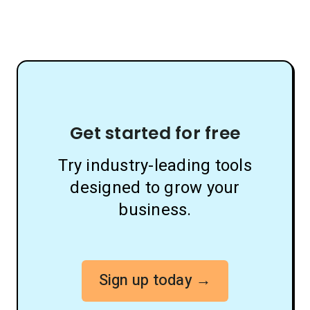
Get started for free
Try industry-leading tools
designed to grow your
business.
Sign up today →