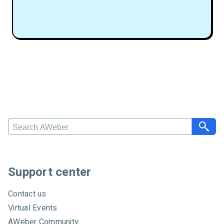
S
e
a
r
c
Support center
h
A
Contact us
W
Virtual Events
e
AWeber Community
b