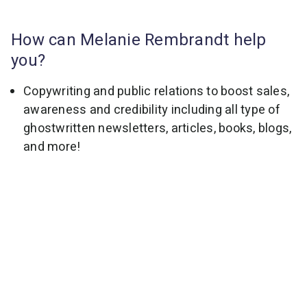
How can Melanie Rembrandt help
you?
Copywriting and public relations to boost sales,
awareness and credibility including all type of
ghostwritten newsletters, articles, books, blogs,
and more!