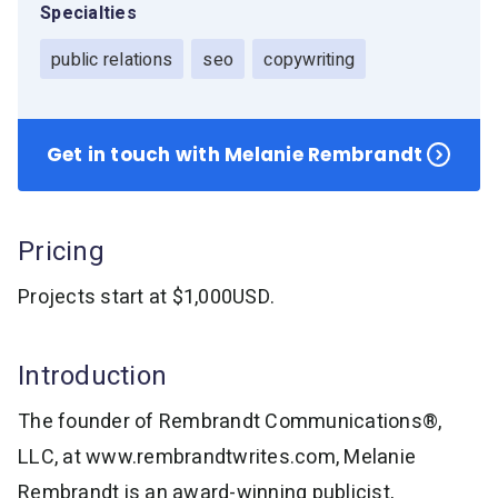
Specialties
Resources
Link in Bio page
Newsletters
AWeber Community
public relations
seo
copywriting
YouTubers
Free account migration service
The Shift AI Show
Blog
Knowledge base
Free workshops
Video tutorials
Landing Page Template Gallery
✦ Newsletter Assistant
Get in touch with Melanie Rembrandt
Pre-written email campaigns
AWeber Certified Experts
App integrations
Pricing
Customer referral program
Customer success stories
Projects start at $1,000USD.
Marketing Glossary
24/7 Email Marketing Master Class
Introduction
The founder of Rembrandt Communications®,
LLC, at www.rembrandtwrites.com, Melanie
Rembrandt is an award-winning publicist,