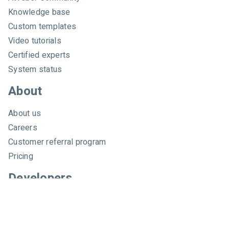
e
Knowledge base
r
Custom templates
Video tutorials
Certified experts
System status
About
About us
Careers
Customer referral program
Pricing
Developers
Email marketing API
Integrations