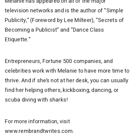
Melanie has appeared on all of the major
television networks and is the author of “Simple
Publicity,” (Foreword by Lee Milteer), “Secrets of
Becoming a Publicist” and “Dance Class
Etiquette.”
Entrepreneurs, Fortune 500 companies, and
celebrities work with Melanie to have more time to
thrive. And if she’s not at her desk, you can usually
find her helping others, kickboxing, dancing, or
scuba diving with sharks!
For more information, visit
www.rembrandtwrites.com.