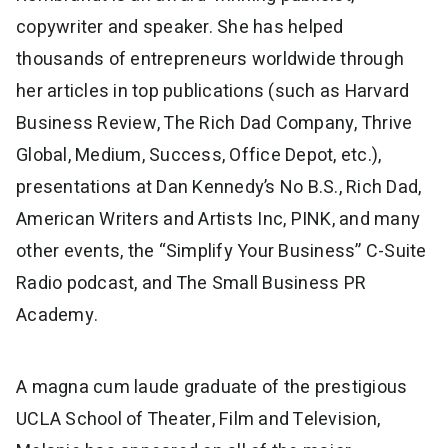
copywriter and speaker. She has helped
thousands of entrepreneurs worldwide through
her articles in top publications (such as Harvard
Business Review, The Rich Dad Company, Thrive
Global, Medium, Success, Office Depot, etc.),
presentations at Dan Kennedy’s No B.S., Rich Dad,
American Writers and Artists Inc, PINK, and many
other events, the “Simplify Your Business” C-Suite
Radio podcast, and The Small Business PR
Academy.
A magna cum laude graduate of the prestigious
UCLA School of Theater, Film and Television,