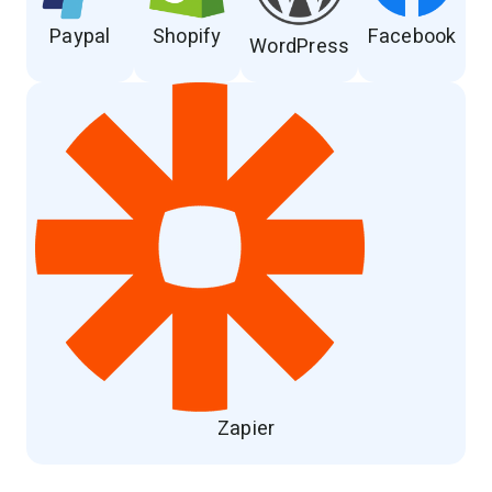
Paypal
Shopify
Facebook
WordPress
Zapier