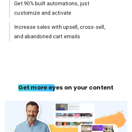
Get 90% built automations, just
customize and activate
Increase sales with upsell, cross-sell,
and abandoned cart emails
Get more eyes on your content