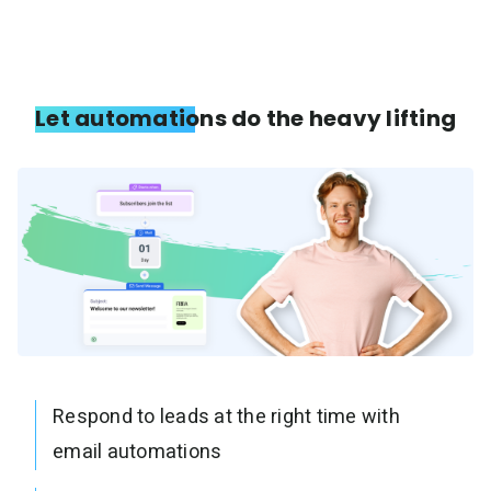
Let automations do the heavy lifting
Respond to leads at the right time with
email automations