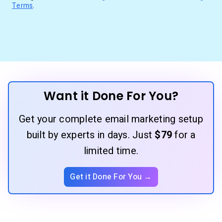
Terms
.
Want it Done For You?
Get your complete email marketing setup
built by experts in days. Just
$79
for a
limited time.
Get it Done For You →