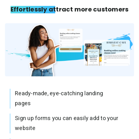
Effortlessly attract more customers
Ready-made, eye-catching landing
pages
Sign up forms you can easily add to your
website