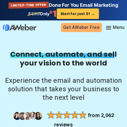
Done For You Email Marketing
LIMITED-TIME OFFER
1
$
$599
Only
Start for just $1
→
Get AWeber Free
Sign in
Connect, automate, and sell
your vision to the world
Features
Email marketing
Experience the email and automation
Pricing
Email automation
solution that takes your business to
AI Page Builder
Standard pricing
the next level
Solutions
Ecommerce
High volume pricing
Web push notifications
Bloggers
Support
from 2,062
AI Signup Form Builder
Coaches
reviews
AI Writing Assistant
Etsy shops
Contact Customer Solutions 24/7