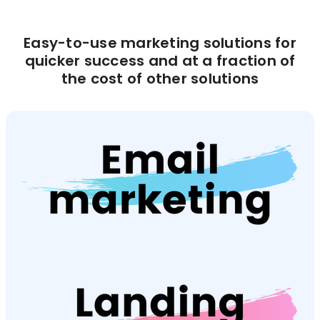
Easy-to-use marketing solutions for
quicker success and at a fraction of
the cost of other solutions