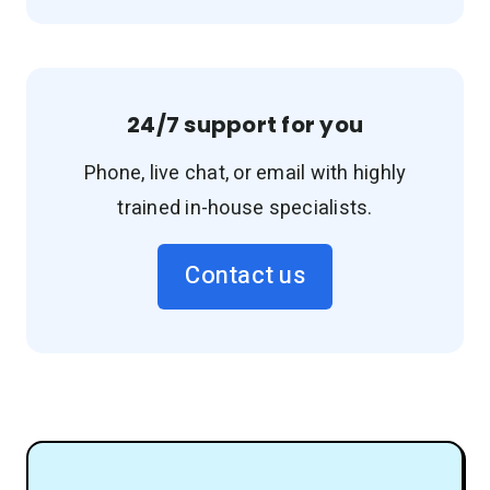
24/7 support for you
Phone, live chat, or email with highly
trained in-house specialists.
Contact us