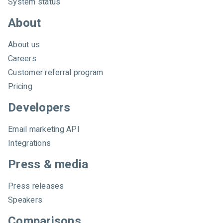
System status
About
About us
Careers
Customer referral program
Pricing
Developers
Email marketing API
Integrations
Press & media
Press releases
Speakers
Comparisons