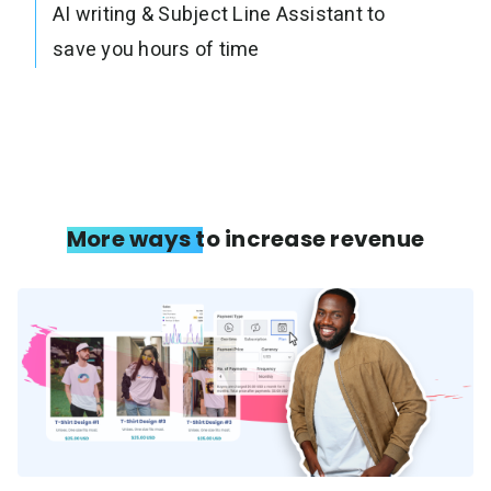
AI writing & Subject Line Assistant to
save you hours of time
More ways to increase revenue