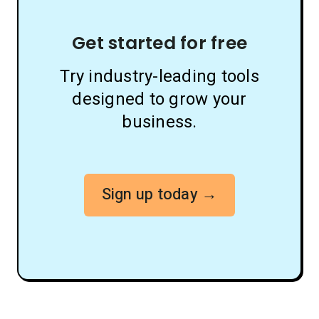
Get started for free
Try industry-leading tools
designed to grow your
business.
Sign up today →