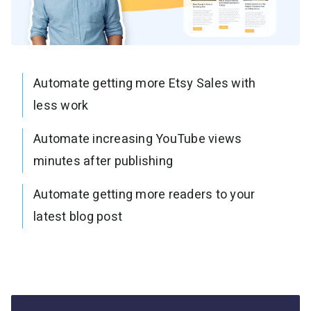
Automate getting more Etsy Sales with
less work
Automate increasing YouTube views
minutes after publishing
Automate getting more readers to your
latest blog post