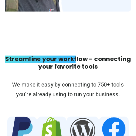
Streamline your workflow - connecting
your favorite tools
We make it easy by connecting to 750+ tools
you're already using to run your business.