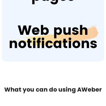
What you can do using AWeber