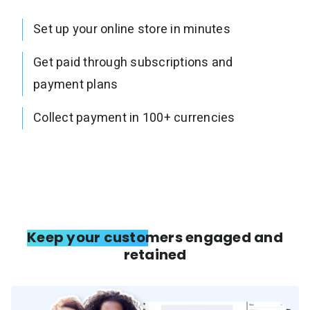
Set up your online store in minutes
Get paid through subscriptions and
payment plans
Collect payment in 100+ currencies
Keep your customers engaged and
retained