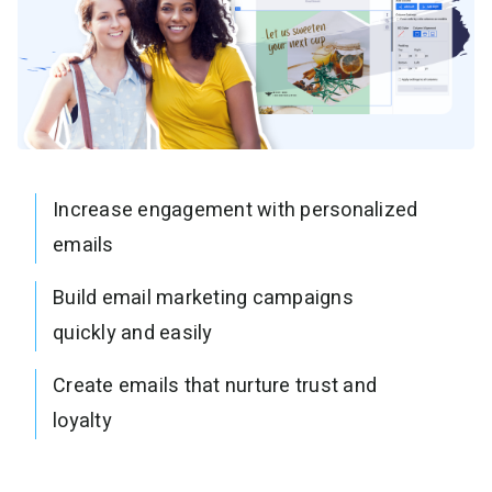
Increase engagement with personalized
emails
Build email marketing campaigns
quickly and easily
Create emails that nurture trust and
loyalty