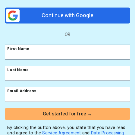
Resources
Link in Bio page
Newsletters
AWeber Community
Continue with Google
YouTubers
Free account migration service
The Shift AI Show
Blog
Knowledge base
Free workshops
Video tutorials
Landing Page Template Gallery
OR
✦ Newsletter Assistant
Pre-written email campaigns
First Name
AWeber Certified Experts
App integrations
Customer referral program
Last Name
Customer success stories
Marketing Glossary
Email Address
24/7 Email Marketing Master Class
Get started for free →
By clicking the button above, you state that you have read
and agree to the
Service Agreement
and
Data Processing