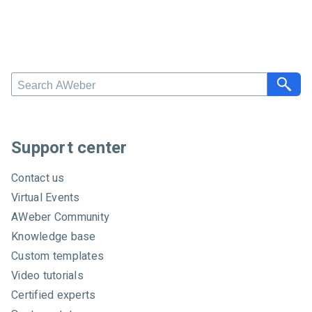
S
e
a
r
c
Support center
h
A
Contact us
W
Virtual Events
e
AWeber Community
b
e
Knowledge base
r
Custom templates
Video tutorials
Certified experts