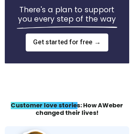
There's a plan to support
you every step of the way
Get started for free →
Customer love stories: How AWeber
changed their lives!