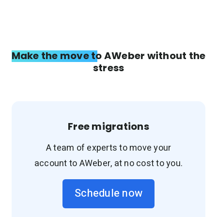
Make the move to AWeber without the
stress
Free migrations
A team of experts to move your
account to AWeber, at no cost to you.
Schedule now