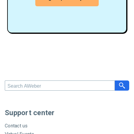
S
e
a
r
c
Support center
h
A
Contact us
W