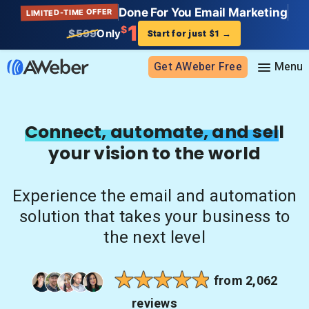
Done For You Email Marketing
LIMITED-TIME OFFER
1
$
$599
Only
Start for just $1
→
Get AWeber Free
Sign in
Connect, automate, and sell
your vision to the world
Features
Email marketing
Experience the email and automation
Pricing
Email automation
solution that takes your business to
AI Page Builder
Standard pricing
the next level
Solutions
Ecommerce
High volume pricing
Web push notifications
Bloggers
Support
from 2,062
AI Signup Form Builder
Coaches
reviews
AI Writing Assistant
Etsy shops
Contact Customer Solutions 24/7