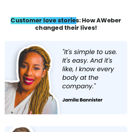
Customer love stories: How AWeber
changed their lives!