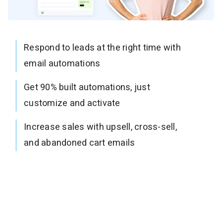
Respond to leads at the right time with
email automations
Get 90% built automations, just
customize and activate
Increase sales with upsell, cross-sell,
and abandoned cart emails