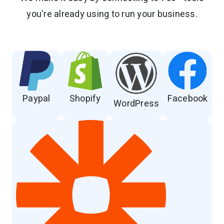
you're already using to run your business.
Paypal
Shopify
Facebook
WordPress