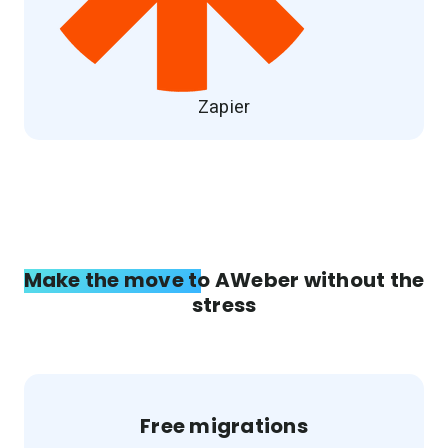
Zapier
Make the move to AWeber without the
stress
Free migrations