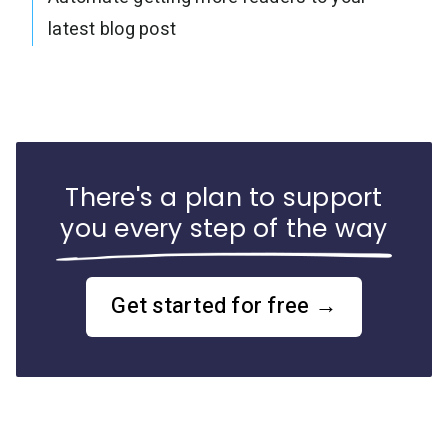
latest blog post
There's a plan to support
you every step of the way
Get started for free →