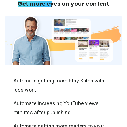
Get more eyes on your content
Automate getting more Etsy Sales with
less work
Automate increasing YouTube views
minutes after publishing
Automate getting more readers to your