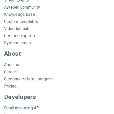
Virtual Events
e
AWeber Community
b
e
Knowledge base
r
Custom templates
Video tutorials
Certified experts
System status
About
About us
Careers
Customer referral program
Pricing
Developers
Email marketing API