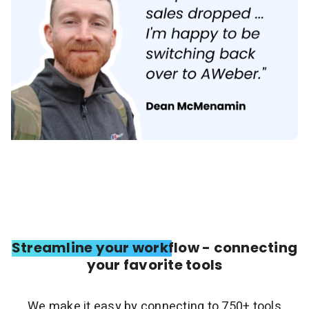
Streamline your workflow - connecting
your favorite tools
We make it easy by connecting to 750+ tools