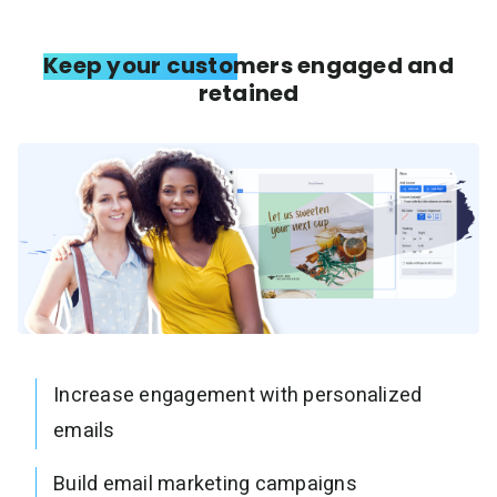
Keep your customers engaged and
retained
Increase engagement with personalized
emails
Build email marketing campaigns