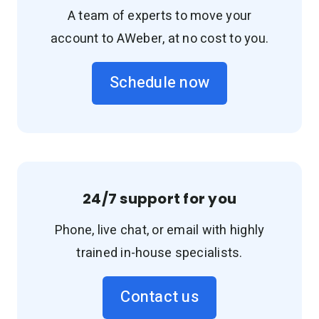
A team of experts to move your
account to AWeber, at no cost to you.
Schedule now
24/7 support for you
Phone, live chat, or email with highly
trained in-house specialists.
Contact us