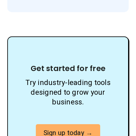
Get started for free
Try industry-leading tools
designed to grow your
business.
Sign up today →