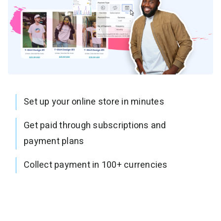
Set up your online store in minutes
Get paid through subscriptions and
payment plans
Collect payment in 100+ currencies