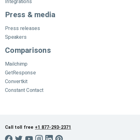
Integrations
Press & media
Press releases
Speakers
Comparisons
Mailchimp
GetResponse
Convertkit
Constant Contact
Call toll free
+1 877-293-2371