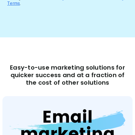
Terms
.
Easy-to-use marketing solutions for
quicker success and at a fraction of
the cost of other solutions