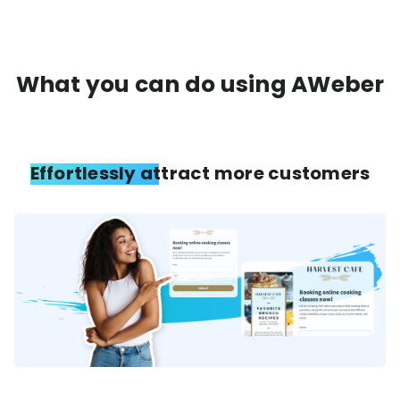
What you can do using AWeber
Effortlessly attract more customers