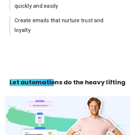
quickly and easily
Create emails that nurture trust and
loyalty
Let automations do the heavy lifting