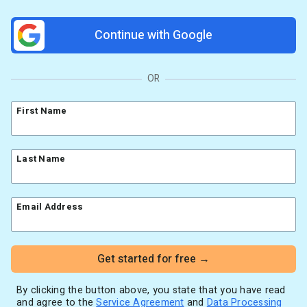
Resources
Link in Bio page
Newsletters
AWeber Community
Continue with Google
YouTubers
Free account migration service
The Shift AI Show
Blog
Knowledge base
Free workshops
Video tutorials
Landing Page Template Gallery
OR
✦ Newsletter Assistant
Pre-written email campaigns
First Name
AWeber Certified Experts
App integrations
Customer referral program
Last Name
Customer success stories
Marketing Glossary
Email Address
24/7 Email Marketing Master Class
Get started for free →
By clicking the button above, you state that you have read
and agree to the
Service Agreement
and
Data Processing