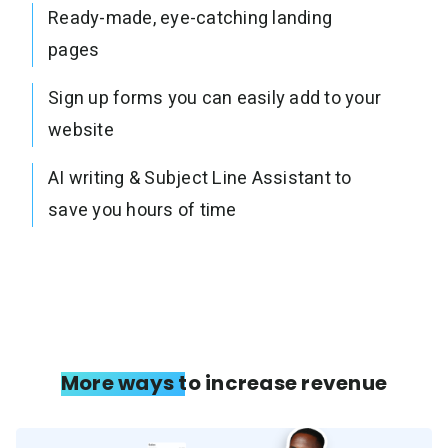
Ready-made, eye-catching landing
pages
Sign up forms you can easily add to your
website
AI writing & Subject Line Assistant to
save you hours of time
More ways to increase revenue