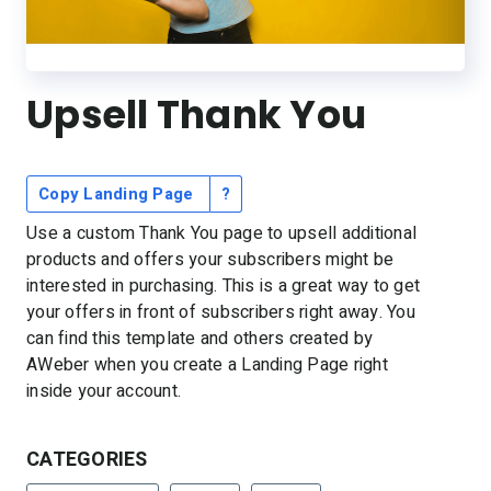
Resources
Link in Bio page
Newsletters
AWeber Community
YouTubers
Free account migration service
The Shift AI Show
Blog
Knowledge base
Free workshops
Upsell Thank You
Video tutorials
Landing Page Template Gallery
✦ Newsletter Assistant
Pre-written email campaigns
AWeber Certified Experts
Copy Landing Page
?
App integrations
Use a custom Thank You page to upsell additional
Customer referral program
products and offers your subscribers might be
interested in purchasing. This is a great way to get
Customer success stories
your offers in front of subscribers right away. You
Marketing Glossary
can find this template and others created by
24/7 Email Marketing Master Class
AWeber when you create a Landing Page right
inside your account.
CATEGORIES