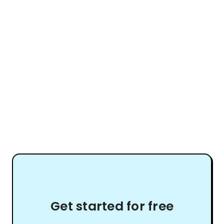
Get started for free