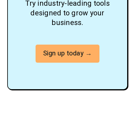
Try industry-leading tools
designed to grow your
business.
Sign up today →