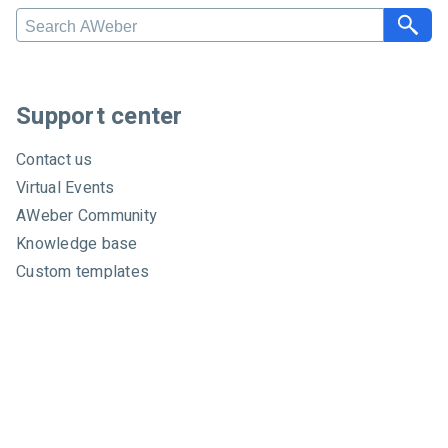
S
e
a
r
c
Support center
h
A
Contact us
W
Virtual Events
e
AWeber Community
b
e
Knowledge base
r
Custom templates
Video tutorials
Certified experts
System status
About
About us