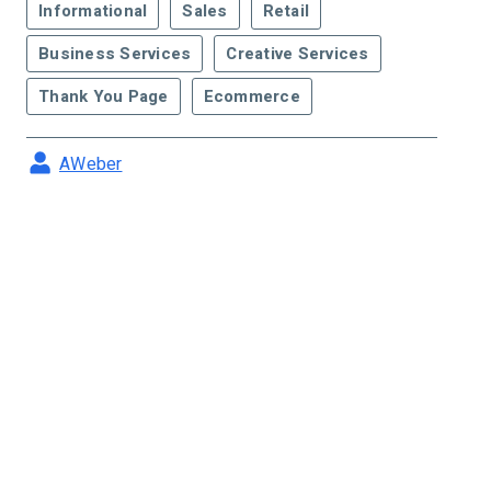
Informational
Sales
Retail
Business Services
Creative Services
Thank You Page
Ecommerce
AWeber