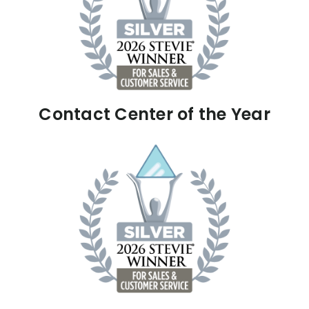
Contact Center of the Year