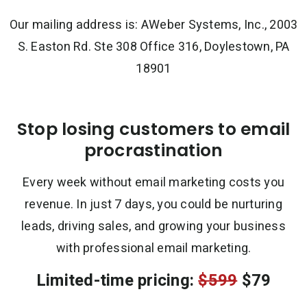
Our mailing address is: AWeber Systems, Inc., 2003
S. Easton Rd. Ste 308 Office 316, Doylestown, PA
18901
Stop losing customers to email
procrastination
Every week without email marketing costs you
revenue. In just 7 days, you could be nurturing
leads, driving sales, and growing your business
with professional email marketing.
Limited-time pricing:
$599
$79