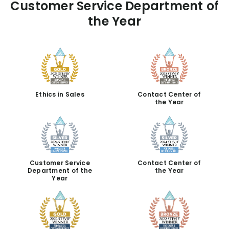
Customer Service Department of
the Year
Ethics in Sales
Contact Center of
the Year
Customer Service
Contact Center of
Department of the
the Year
Year