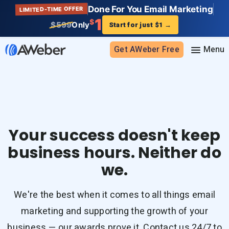
Done For You Email Marketing
LIMITED-TIME OFFER
1
$
$599
Only
Start for just $1
→
Get AWeber Free
Sign in
Features
Your success doesn't keep
Email marketing
business hours. Neither do
Pricing
Email automation
we.
AI Page Builder
Standard pricing
Solutions
Ecommerce
High volume pricing
We're the best when it comes to all things email
Web push notifications
Bloggers
Support
marketing and supporting the growth of your
AI Signup Form Builder
Coaches
business — our awards prove it. Contact us 24/7 to
AI Writing Assistant
Etsy shops
Contact Customer Solutions 24/7