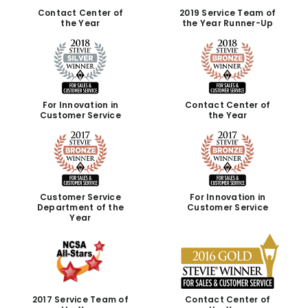
Contact Center of
2019 Service Team of
the Year
the Year Runner-Up
For Innovation in
Contact Center of
Customer Service
the Year
Customer Service
For Innovation in
Department of the
Customer Service
Year
2017 Service Team of
Contact Center of