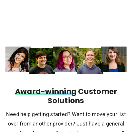
Award-winning
Customer
Solutions
Need help getting started? Want to move your list
over from another provider? Just have a general