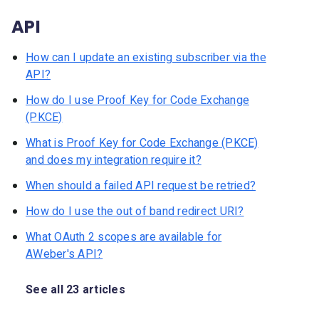
API
How can I update an existing subscriber via the
API?
How do I use Proof Key for Code Exchange
(PKCE)
What is Proof Key for Code Exchange (PKCE)
and does my integration require it?
When should a failed API request be retried?
How do I use the out of band redirect URI?
What OAuth 2 scopes are available for
AWeber's API?
See all 23 articles