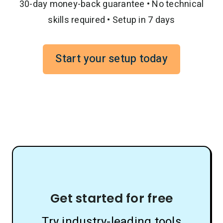
30-day money-back guarantee • No technical
skills required • Setup in 7 days
Start your setup today
Get started for free
Try industry-leading tools