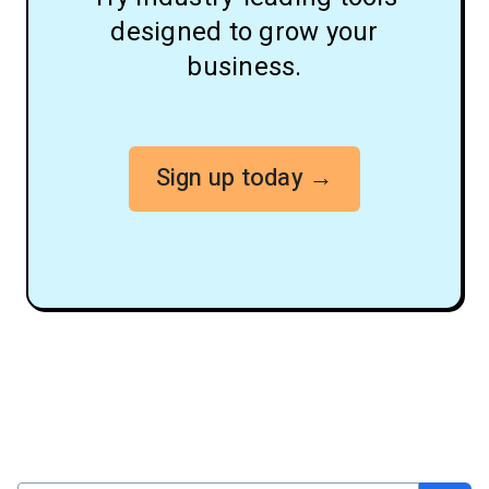
designed to grow your
business.
Sign up today →