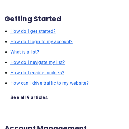
Getting Started
How do I get started?
How do I login to my account?
What is a list?
How do I navigate my list?
How do I enable cookies?
How can I drive traffic to my website?
See all 9 articles
Account Management