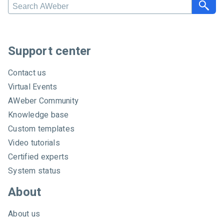
S
e
a
r
c
Support center
h
A
Contact us
W
Virtual Events
e
AWeber Community
b
e
Knowledge base
r
Custom templates
Video tutorials
Certified experts
System status
About
About us