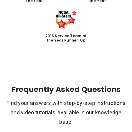
the Year
the Year
2015 Service Team of
the Year Runner-Up
Frequently Asked Questions
Find your answers with step-by-step instructions
and video tutorials, available in our knowledge
base.