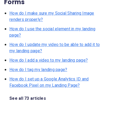
Forms
How do I make sure my Social Sharing Image
renders properly?
How do I use the social element in my landing
page?
How do I update my video to be able to add it to
my landing page?
How do I add a video to my landing page?
How do I tag my landing page?
How do I set up a Google Analytics ID and
Facebook Pixel on my Landing Page?
See all 73 articles