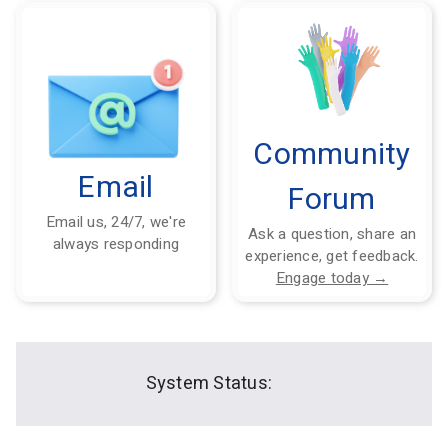
Community
Email
Forum
Email us, 24/7, we're
Ask a question, share an
always responding
experience, get feedback.
Engage today →
System Status: