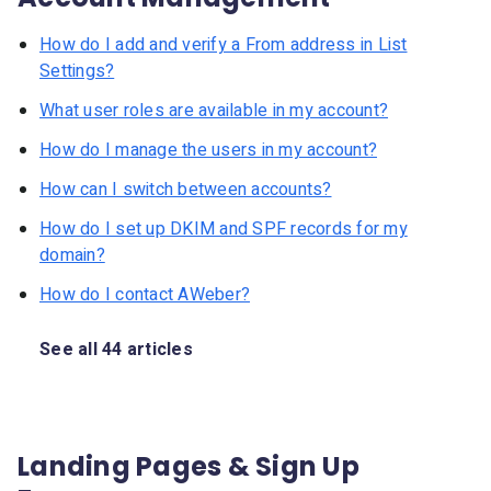
How do I add and verify a From address in List
Settings?
What user roles are available in my account?
How do I manage the users in my account?
How can I switch between accounts?
How do I set up DKIM and SPF records for my
domain?
How do I contact AWeber?
See all 44 articles
Landing Pages & Sign Up