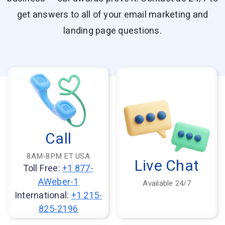
Resources
get answers to all of your email marketing and
Link in Bio page
Newsletters
AWeber Community
YouTubers
Free account migration service
The Shift AI Show
landing page questions.
Blog
Knowledge base
Free workshops
Video tutorials
Landing Page Template Gallery
✦ Newsletter Assistant
Pre-written email campaigns
AWeber Certified Experts
App integrations
Customer referral program
Customer success stories
Call
Marketing Glossary
8AM-8PM ET USA
24/7 Email Marketing Master Class
Live Chat
Toll Free:
+1 877-
AWeber-1
Available 24/7
International:
+1 215-
825-2196