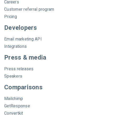
Careers
Customer referral program
Pricing
Developers
Email marketing API
Integrations
Press & media
Press releases
Speakers
Comparisons
Mailchimp
GetResponse
Convertkit