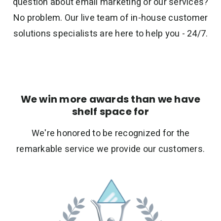
question about email marketing or our services?
No problem. Our live team of in-house customer
solutions specialists are here to help you - 24/7.
We win more awards than we have
shelf space for
We're honored to be recognized for the
remarkable service we provide our customers.