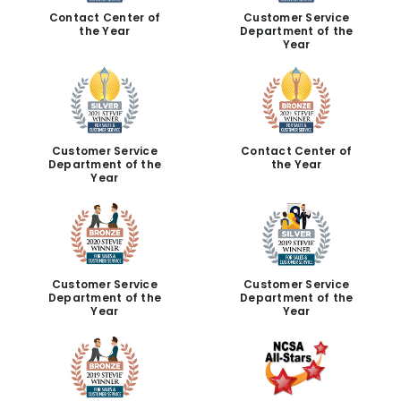
Contact Center of
Customer Service
the Year
Department of the
Year
Customer Service
Contact Center of
Department of the
the Year
Year
Customer Service
Customer Service
Department of the
Department of the
Year
Year