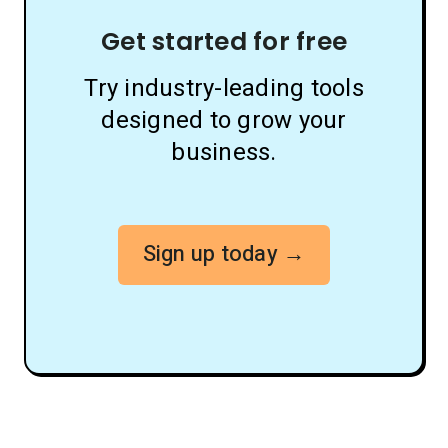
Get started for free
Try industry-leading tools
designed to grow your
business.
Sign up today →