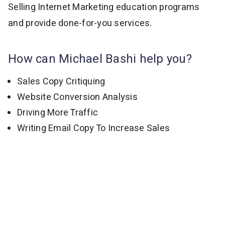
Selling Internet Marketing education programs
and provide done-for-you services.
How can Michael Bashi help you?
Sales Copy Critiquing
Website Conversion Analysis
Driving More Traffic
Writing Email Copy To Increase Sales