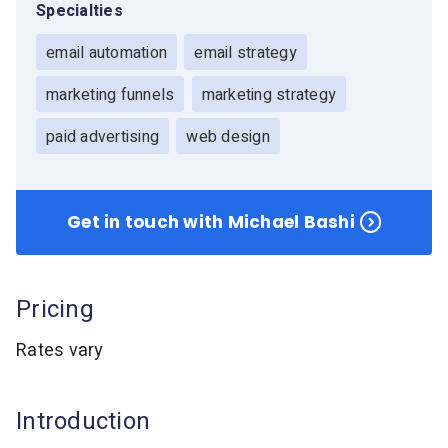
Specialties
Resources
Link in Bio page
Newsletters
AWeber Community
email automation
email strategy
YouTubers
Free account migration service
The Shift AI Show
Blog
Knowledge base
Free workshops
marketing funnels
marketing strategy
Video tutorials
Landing Page Template Gallery
✦ Newsletter Assistant
paid advertising
web design
Pre-written email campaigns
AWeber Certified Experts
App integrations
Get in touch with Michael Bashi
Customer referral program
Customer success stories
Marketing Glossary
Pricing
24/7 Email Marketing Master Class
Rates vary
Introduction