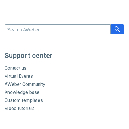
S
e
a
r
c
Support center
h
A
Contact us
W
Virtual Events
e
AWeber Community
b
e
Knowledge base
r
Custom templates
Video tutorials
Certified experts
System status