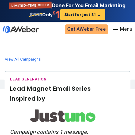
Done For You Email Marketing
LIMITED-TIME OFFER
1
$
$599
Only
Start for just $1
→
Get AWeber Free
Sign in
View All Campaigns
Features
Email marketing
Pricing
Lead Magnet Email Series
Email automation
inspired by
AI Page Builder
Standard pricing
Solutions
Ecommerce
High volume pricing
Web push notifications
Bloggers
Support
AI Signup Form Builder
Coaches
Campaign contains 1 message.
AI Writing Assistant
Etsy shops
Contact Customer Solutions 24/7