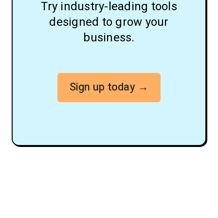
Try industry-leading tools
designed to grow your
business.
Sign up today →