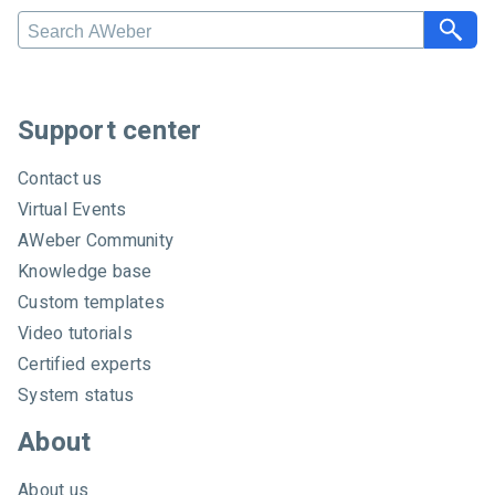
S
e
a
r
c
Support center
h
A
Contact us
W
Virtual Events
e
AWeber Community
b
e
Knowledge base
r
Custom templates
Video tutorials
Certified experts
System status
About
About us