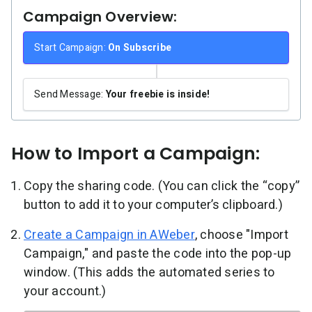
Campaign Overview:
Start Campaign:
On Subscribe
Send Message:
Your freebie is inside!
How to Import a Campaign:
Copy the sharing code. (You can click the “copy”
button to add it to your computer’s clipboard.)
Create a Campaign in AWeber
, choose "Import
Campaign," and paste the code into the pop-up
window. (This adds the automated series to
your account.)