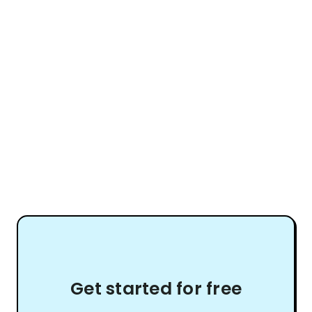
Get started for free