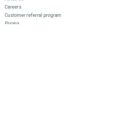
Careers
Customer referral program
Pricing
Developers
Email marketing API
Integrations
Press & media
Press releases
Speakers
Comparisons
Mailchimp
GetResponse