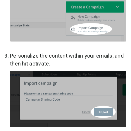
Personalize the content within your emails, and
then hit activate.