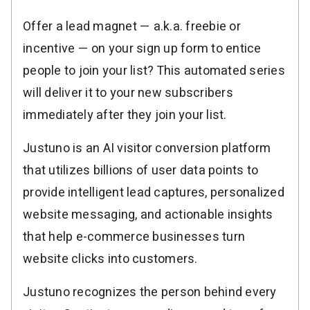
Resources
Link in Bio page
Newsletters
AWeber Community
Offer a lead magnet — a.k.a. freebie or
YouTubers
Free account migration service
The Shift AI Show
incentive — on your sign up form to entice
Blog
Knowledge base
Free workshops
people to join your list? This automated series
Video tutorials
Landing Page Template Gallery
✦ Newsletter Assistant
will deliver it to your new subscribers
Pre-written email campaigns
immediately after they join your list.
AWeber Certified Experts
App integrations
Justuno is an AI visitor conversion platform
Customer referral program
that utilizes billions of user data points to
Customer success stories
provide intelligent lead captures, personalized
Marketing Glossary
website messaging, and actionable insights
24/7 Email Marketing Master Class
that help e-commerce businesses turn
website clicks into customers.
Justuno recognizes the person behind every