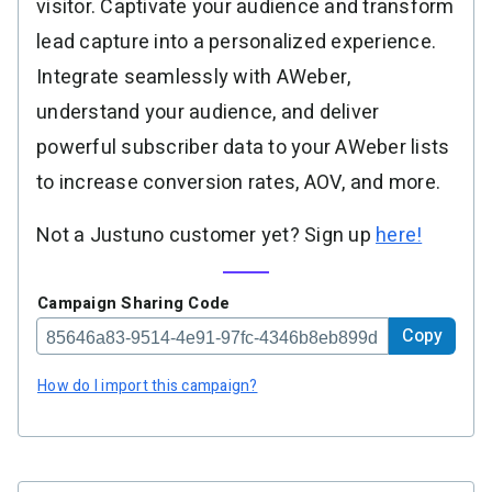
visitor. Captivate your audience and transform
lead capture into a personalized experience.
Integrate seamlessly with AWeber,
understand your audience, and deliver
powerful subscriber data to your AWeber lists
to increase conversion rates, AOV, and more.
Not a Justuno customer yet? Sign up
here!
Campaign Sharing Code
Copy
How do I import this campaign?