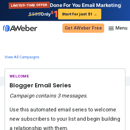
Done For You Email Marketing
LIMITED-TIME OFFER
1
$
$599
Only
Start for just $1
→
Get AWeber Free
Sign in
View All Campaigns
Features
Email marketing
Pricing
Blogger Email Series
Email automation
Campaign contains 3 messages.
AI Page Builder
Standard pricing
Solutions
Ecommerce
High volume pricing
Use this automated email series to welcome
Web push notifications
Bloggers
Support
new subscribers to your list and begin building
AI Signup Form Builder
Coaches
a relationship with them.
AI Writing Assistant
Etsy shops
Contact Customer Solutions 24/7