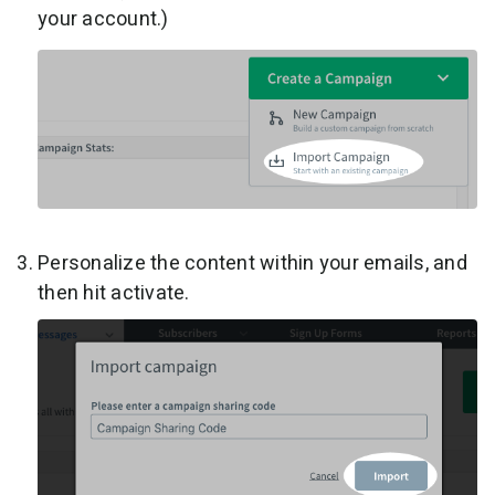
your account.)
Personalize the content within your emails, and
then hit activate.