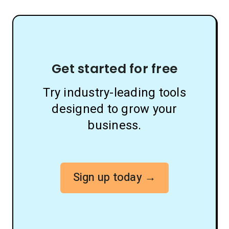
Get started for free
Try industry-leading tools
designed to grow your
business.
Sign up today →