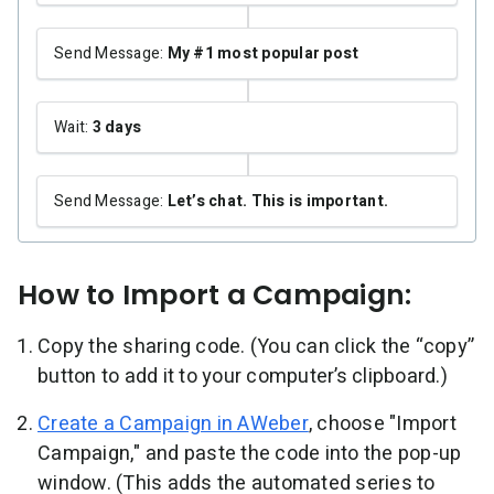
Send Message:
My #1 most popular post
Wait:
3 days
Send Message:
Let’s chat. This is important.
How to Import a Campaign:
Copy the sharing code. (You can click the “copy”
button to add it to your computer’s clipboard.)
Create a Campaign in AWeber
, choose "Import
Campaign," and paste the code into the pop-up
window. (This adds the automated series to