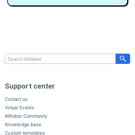
S
e
a
r
c
Support center
h
A
Contact us
W
Virtual Events
e
AWeber Community
b
e
Knowledge base
r
Custom templates