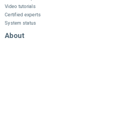
Video tutorials
Certified experts
System status
About
About us
Careers
Customer referral program
Pricing
Developers
Email marketing API
Integrations
Press & media