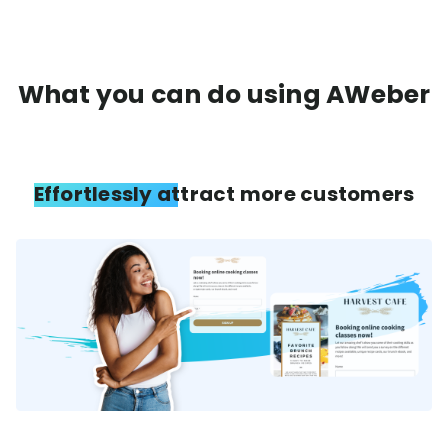
What you can do using AWeber
Effortlessly attract more customers