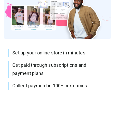
Set up your online store in minutes
Get paid through subscriptions and
payment plans
Collect payment in 100+ currencies