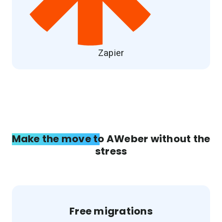
Zapier
Make the move to AWeber without the
stress
Free migrations