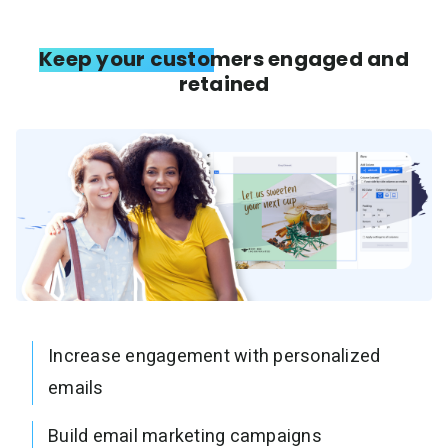
Keep your customers engaged and
retained
Increase engagement with personalized
emails
Build email marketing campaigns