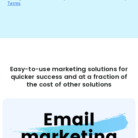
Terms
.
Easy-to-use marketing solutions for
quicker success and at a fraction of
the cost of other solutions