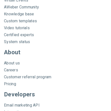
Virtual Events
e
AWeber Community
b
e
Knowledge base
r
Custom templates
Video tutorials
Certified experts
System status
About
About us
Careers
Customer referral program
Pricing
Developers
Email marketing API