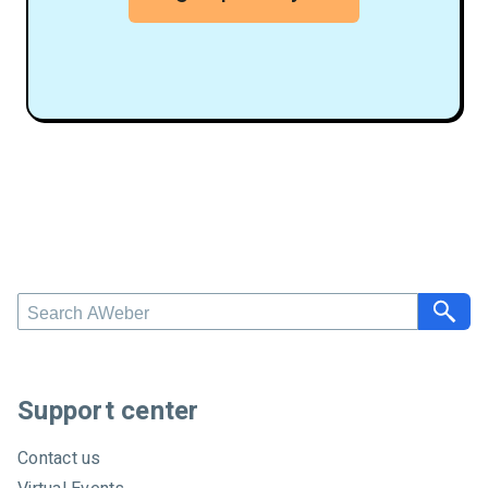
S
e
a
r
c
Support center
h
A
Contact us
W