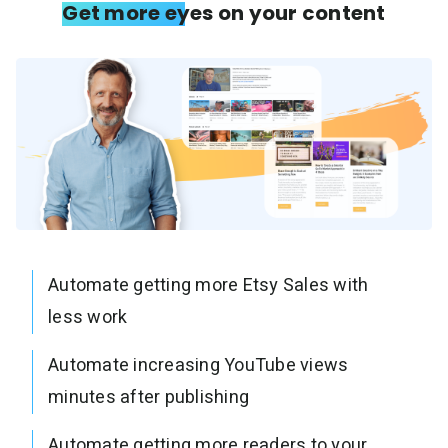
Get more eyes on your content
Automate getting more Etsy Sales with
less work
Automate increasing YouTube views
minutes after publishing
Automate getting more readers to your