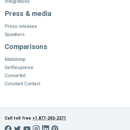
Integrations
Press & media
Press releases
Speakers
Comparisons
Mailchimp
GetResponse
Convertkit
Constant Contact
Call toll free
+1 877-293-2371