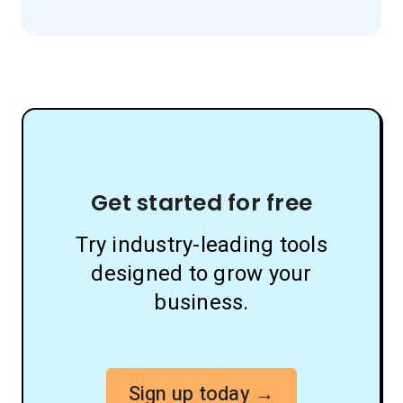
Get started for free
Try industry-leading tools
designed to grow your
business.
Sign up today →