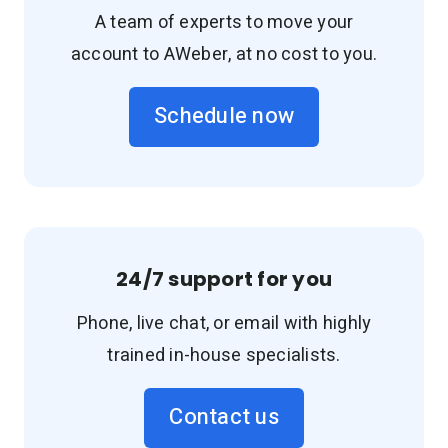
A team of experts to move your
account to AWeber, at no cost to you.
Schedule now
24/7 support for you
Phone, live chat, or email with highly
trained in-house specialists.
Contact us