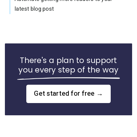
latest blog post
There's a plan to support
you every step of the way
Get started for free →