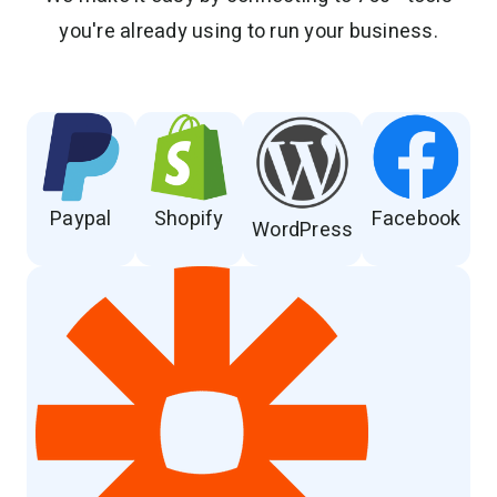
you're already using to run your business.
Paypal
Shopify
Facebook
WordPress