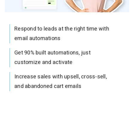
Respond to leads at the right time with
email automations
Get 90% built automations, just
customize and activate
Increase sales with upsell, cross-sell,
and abandoned cart emails