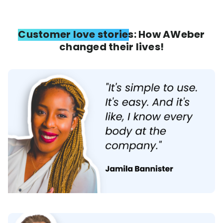
Customer love stories: How AWeber
changed their lives!