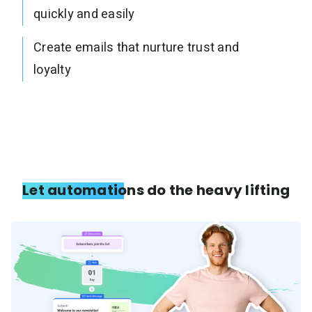
quickly and easily
Create emails that nurture trust and
loyalty
Let automations do the heavy lifting