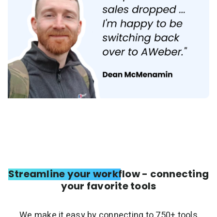
Streamline your workflow - connecting
your favorite tools
We make it easy by connecting to 750+ tools