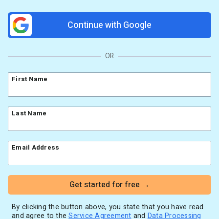
Resources
Link in Bio page
Newsletters
AWeber Community
Continue with Google
YouTubers
Free account migration service
The Shift AI Show
Blog
Knowledge base
Free workshops
Video tutorials
Landing Page Template Gallery
OR
✦ Newsletter Assistant
Pre-written email campaigns
First Name
AWeber Certified Experts
App integrations
Customer referral program
Last Name
Customer success stories
Marketing Glossary
Email Address
24/7 Email Marketing Master Class
Get started for free →
By clicking the button above, you state that you have read
and agree to the
Service Agreement
and
Data Processing