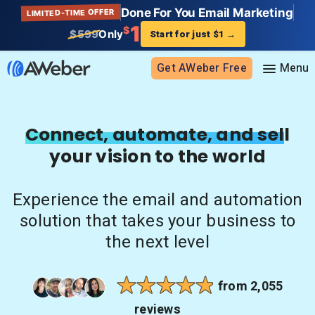
Done For You Email Marketing
LIMITED-TIME OFFER
1
$
$599
Only
Start for just $1
→
Get AWeber Free
Sign in
Connect, automate, and sell
your vision to the world
Features
Email marketing
Experience the email and automation
Pricing
Email automation
solution that takes your business to
AI Page Builder
Standard pricing
the next level
Solutions
Ecommerce
High volume pricing
Web push notifications
Bloggers
Support
from 2,055
AI Signup Form Builder
Coaches
reviews
AI Writing Assistant
Etsy shops
Contact Customer Solutions 24/7