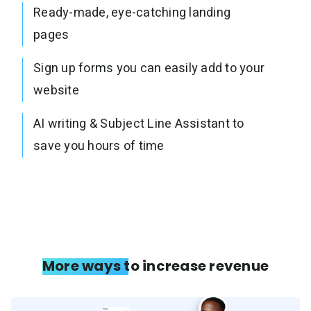
Ready-made, eye-catching landing
pages
Sign up forms you can easily add to your
website
AI writing & Subject Line Assistant to
save you hours of time
More ways to increase revenue