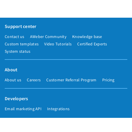
Support center
Contact us
AWeber Community
Knowledge base
Custom templates
Video Tutorials
Certified Experts
System status
About
About us
Careers
Customer Referral Program
Pricing
Developers
Email marketing API
Integrations
Press & media
Press releases
Speakers