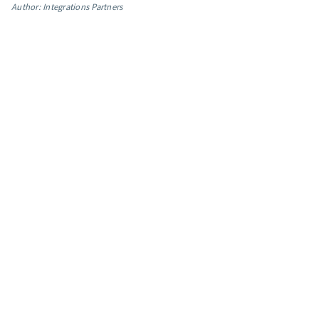
Author: Integrations Partners
App integrations
Marketing guides
Customer referral program
Customer success stories
Podcast
Marketing Glossary
24/7 Email Marketing Master Class