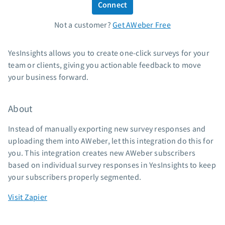
Connect
Standard pricing
Not a customer?
Get AWeber Free
High volume pricing
Support
YesInsights allows you to create one-click surveys for your
team or clients, giving you actionable feedback to move
Contact Customer Solutions 24/7
your business forward.
AWeber Community
Free account migration service
About
Knowledge base
Video tutorials
Instead of manually exporting new survey responses and
uploading them into AWeber, let this integration do this for
Resources
you. This integration creates new AWeber subscribers
based on individual survey responses in YesInsights to keep
The Shift AI Show
your subscribers properly segmented.
Free workshops
Landing page templates
Visit Zapier
Pre-written email campaigns
AWeber Certified Experts