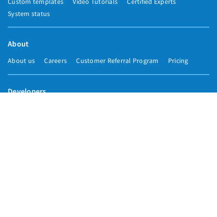
Custom templates
Video Tutorials
Certified Experts
System status
About
About us
Careers
Customer Referral Program
Pricing
Developers
Email marketing API
Integrations
Press & media
Press releases
Speakers
Comparisons
Mailchimp
GetResponse
Convertkit
Constant Contact
Call toll free
+1 877-293-2371