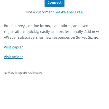
Connect
Standard pricing
Not a customer?
Get AWeber Free
High volume pricing
Support
Build surveys, online forms, evaluations, and event
registrations quickly, easily, and professionally. Add new
Contact Customer Solutions 24/7
AWeber subscribers for new responses on SurveyGizmo.
AWeber Community
Visit Zapier
Free account migration service
Knowledge base
Visit Apiant
Video tutorials
Resources
Author: Integrations Partners
The Shift AI Show
Free workshops
Landing page templates
Pre-written email campaigns
AWeber Certified Experts