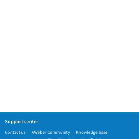
App integrations
Marketing guides
Customer referral program
Customer success stories
Podcast
Marketing Glossary
24/7 Email Marketing Master Class
Support center
Contact us
AWeber Community
Knowledge base