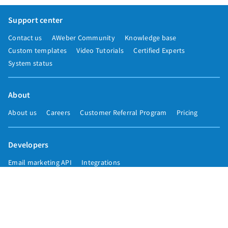
Support center
Contact us
AWeber Community
Knowledge base
Custom templates
Video Tutorials
Certified Experts
System status
About
About us
Careers
Customer Referral Program
Pricing
Developers
Email marketing API
Integrations
Press & media
Press releases
Speakers
Comparisons