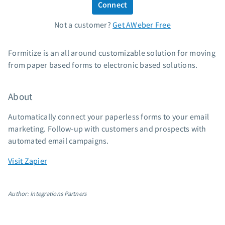
Connect
Standard pricing
Not a customer?
Get AWeber Free
High volume pricing
Support
Formitize is an all around customizable solution for moving
from paper based forms to electronic based solutions.
Contact Customer Solutions 24/7
AWeber Community
About
Free account migration service
Knowledge base
Automatically connect your paperless forms to your email
Video tutorials
marketing. Follow-up with customers and prospects with
automated email campaigns.
Resources
Visit Zapier
The Shift AI Show
Free workshops
Author: Integrations Partners
Landing page templates
Pre-written email campaigns
AWeber Certified Experts