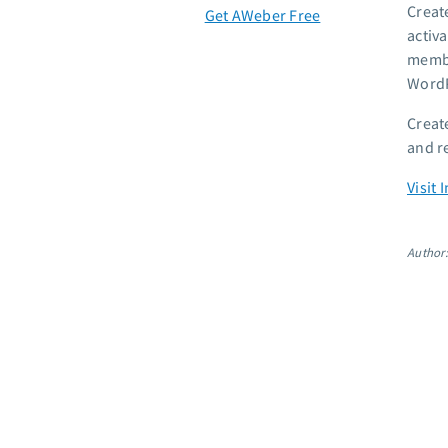
Creat
Get AWeber Free
activ
membe
WordP
Creat
and r
Visit
Author: