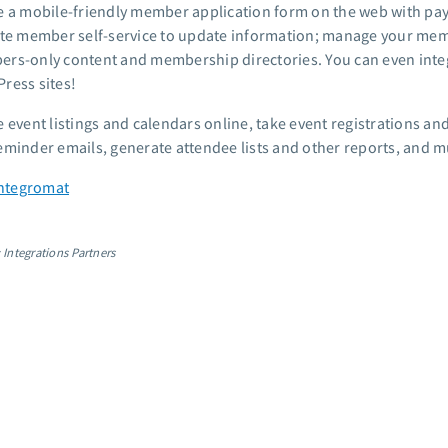
e a mobile-friendly member application form on the web with p
ate member self-service to update information; manage your mem
rs-only content and membership directories. You can even integ
ress sites!
e event listings and calendars online, take event registrations
eminder emails, generate attendee lists and other reports, and 
 Integromat
 Integrations Partners