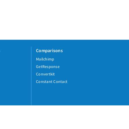
a
Comparisons
Mailchimp
GetResponse
Convertkit
Constant Contact