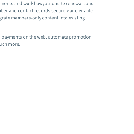
ayments and workflow; automate renewals and
ber and contact records securely and enable
rate members-only content into existing
 and payments on the web, automate promotion
much more.