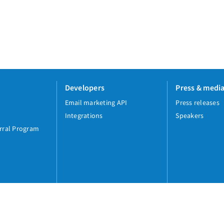
Developers
Press & medi
Email marketing API
Press releases
Integrations
Speakers
rral Program