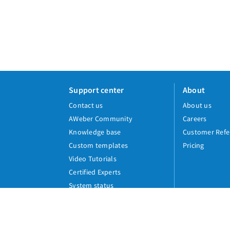
Support center
About
Contact us
About us
AWeber Community
Careers
Knowledge base
Customer Refe
Custom templates
Pricing
Video Tutorials
Certified Experts
System status