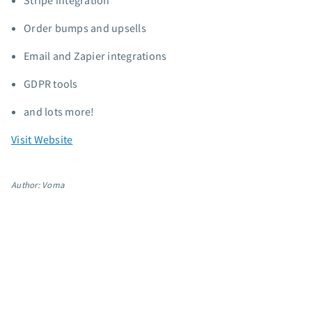
Stripe integration
App integrations
Order bumps and upsells
Marketing guides
Customer referral program
Email and Zapier integrations
Customer success stories
GDPR tools
Podcast
Marketing Glossary
and lots more!
24/7 Email Marketing Master Class
Visit Website
Author: Voma