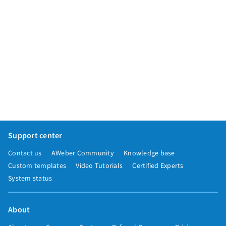
Support center
Contact us
AWeber Community
Knowledge base
Custom templates
Video Tutorials
Certified Experts
System status
About