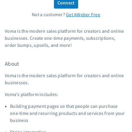
Connect
Standard pricing
Not a customer?
Get AWeber Free
High volume pricing
Support
Voma is the modern sales platform for creators and online
businesses. Create one-time payments, subscriptions,
Contact Customer Solutions 24/7
order bumps, upsells, and more!
AWeber Community
Free account migration service
About
Knowledge base
Video tutorials
Voma is the modern sales platform for creators and online
businesses.
Resources
Voma's platform includes:
The Shift AI Show
Building payment pages so that people can purchase
Free workshops
one-time and recurring products and services from your
Landing page templates
business
Pre-written email campaigns
AWeber Certified Experts