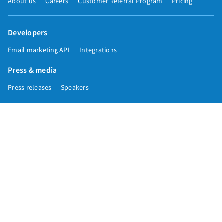
About us
Careers
Customer Referral Program
Pricing
Developers
Email marketing API
Integrations
Press & media
Press releases
Speakers
Comparisons
Mailchimp
GetResponse
Convertkit
Constant Contact
Call toll free
+1 877-293-2371
Copyright © 1998-2026 AWeber. Reproduction strictly prohibited. All rights