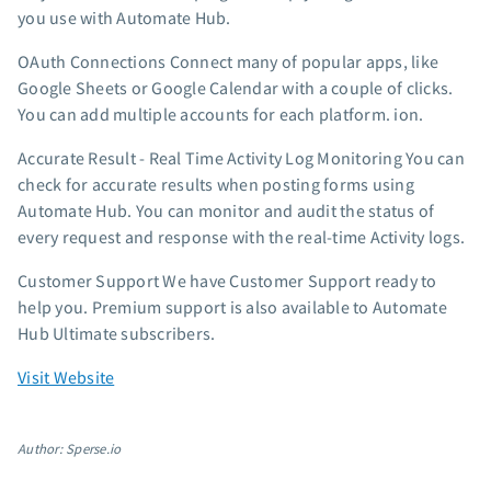
you use with Automate Hub.
OAuth Connections Connect many of popular apps, like
Google Sheets or Google Calendar with a couple of clicks.
You can add multiple accounts for each platform. ion.
Accurate Result - Real Time Activity Log Monitoring You can
check for accurate results when posting forms using
Automate Hub. You can monitor and audit the status of
every request and response with the real-time Activity logs.
Customer Support We have Customer Support ready to
help you. Premium support is also available to Automate
Hub Ultimate subscribers.
Visit Website
Author: Sperse.io