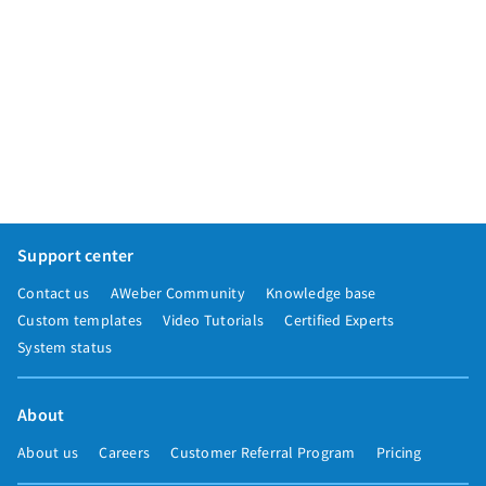
Support center
Contact us
AWeber Community
Knowledge base
Custom templates
Video Tutorials
Certified Experts
System status
About
About us
Careers
Customer Referral Program
Pricing