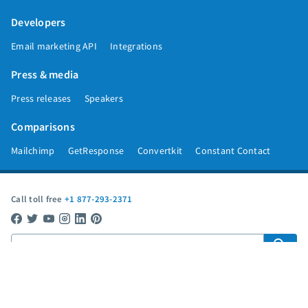
Developers
Email marketing API
Integrations
Press & media
Press releases
Speakers
Comparisons
Mailchimp
GetResponse
Convertkit
Constant Contact
Call toll free
+1 877-293-2371
Copyright © 1998-2026 AWeber. Reproduction strictly prohibited. All rights
reserved.