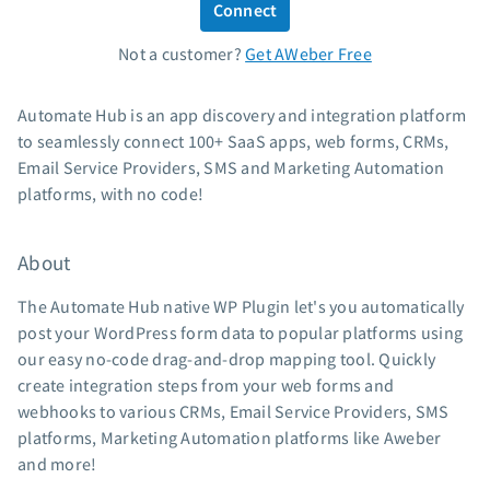
Connect
Standard pricing
Not a customer?
Get AWeber Free
High volume pricing
Support
Automate Hub is an app discovery and integration platform
to seamlessly connect 100+ SaaS apps, web forms, CRMs,
Contact Customer Solutions 24/7
Email Service Providers, SMS and Marketing Automation
AWeber Community
platforms, with no code!
Free account migration service
Knowledge base
About
Video tutorials
The Automate Hub native WP Plugin let's you automatically
Resources
post your WordPress form data to popular platforms using
our easy no-code drag-and-drop mapping tool. Quickly
The Shift AI Show
create integration steps from your web forms and
Free workshops
webhooks to various CRMs, Email Service Providers, SMS
Landing page templates
platforms, Marketing Automation platforms like Aweber
Pre-written email campaigns
and more!
AWeber Certified Experts