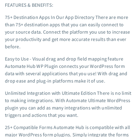
FEATURES & BENEFITS:
App integrations
Marketing guides
75+ Destination Apps In Our App Directory There are more
Customer referral program
than 75+ destination apps that you can easily connect to
your source data. Connect the platform you use to increase
Customer success stories
your productivity and get more accurate results than ever
Podcast
before.
Marketing Glossary
24/7 Email Marketing Master Class
Easy to Use - Visual drag and drop field mapping feature
Automate Hub WP Plugin connects your WordPress form
data with several applications that you use! With drag and
drop ease and plug-in platforms make it of use.
Unlimited Integration with Ultimate Edition There is no limit
to making integrations. With Automate Ultimate WordPress
plugin you can add as many integrations with unlimited
triggers and actions that you want.
25+ Compatible Forms Automate Hub is compatible with all
major WordPress form plugins. Simply integrate the forms