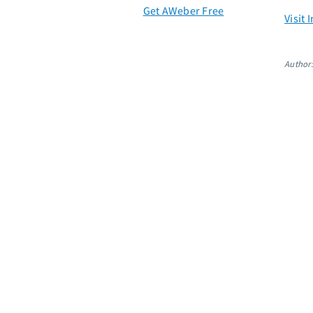
Get AWeber Free
Visit
Author: