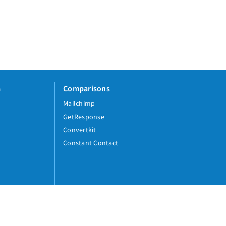
a
Comparisons
Mailchimp
GetResponse
Convertkit
Constant Contact