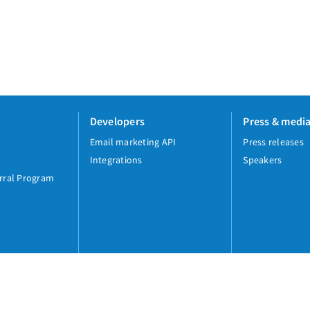
Developers
Press & medi
Email marketing API
Press releases
Integrations
Speakers
rral Program