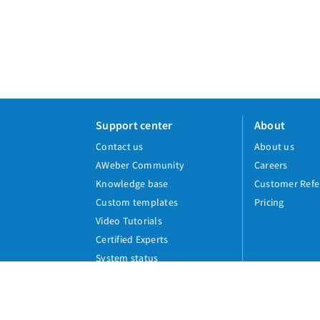
Support center
About
Contact us
About us
AWeber Community
Careers
Knowledge base
Customer Refe
Custom templates
Pricing
Video Tutorials
Certified Experts
System status