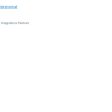
 Integromat
 Integrations Partners