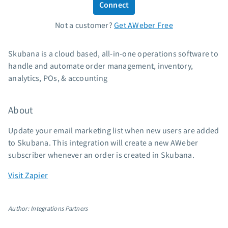
Connect
Standard pricing
Not a customer?
Get AWeber Free
High volume pricing
Support
Skubana is a cloud based, all-in-one operations software to
handle and automate order management, inventory,
Contact Customer Solutions 24/7
analytics, POs, & accounting
AWeber Community
Free account migration service
About
Knowledge base
Video tutorials
Update your email marketing list when new users are added
to Skubana. This integration will create a new AWeber
Resources
subscriber whenever an order is created in Skubana.
The Shift AI Show
Visit Zapier
Free workshops
Landing page templates
Author: Integrations Partners
Pre-written email campaigns
AWeber Certified Experts