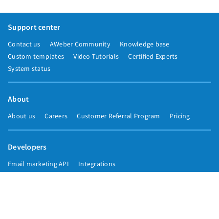
Support center
Contact us
AWeber Community
Knowledge base
Custom templates
Video Tutorials
Certified Experts
System status
About
About us
Careers
Customer Referral Program
Pricing
Developers
Email marketing API
Integrations
Press & media
Press releases
Speakers