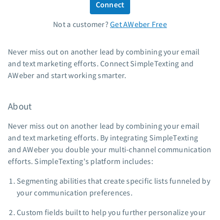
Connect
Standard pricing
Not a customer?
Get AWeber Free
High volume pricing
Support
Never miss out on another lead by combining your email
and text marketing efforts. Connect SimpleTexting and
Contact Customer Solutions 24/7
AWeber and start working smarter.
AWeber Community
Free account migration service
About
Knowledge base
Video tutorials
Never miss out on another lead by combining your email
and text marketing efforts. By integrating SimpleTexting
Resources
and AWeber you double your multi-channel communication
efforts. SimpleTexting's platform includes:
The Shift AI Show
Free workshops
Segmenting abilities that create specific lists funneled by
Landing page templates
your communication preferences.
Pre-written email campaigns
Custom fields built to help you further personalize your
AWeber Certified Experts