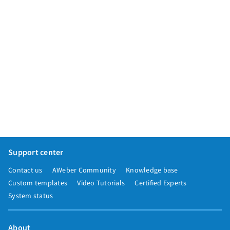
Support center
Contact us
AWeber Community
Knowledge base
Custom templates
Video Tutorials
Certified Experts
System status
About