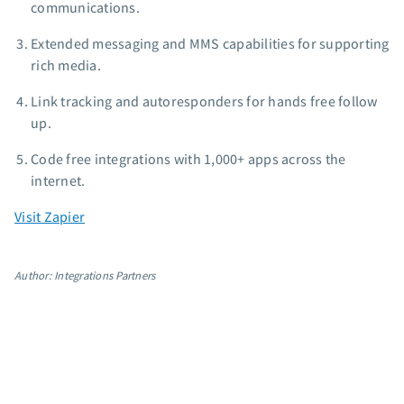
communications.
App integrations
Extended messaging and MMS capabilities for supporting
Marketing guides
rich media.
Customer referral program
Customer success stories
Link tracking and autoresponders for hands free follow
Podcast
up.
Marketing Glossary
Code free integrations with 1,000+ apps across the
24/7 Email Marketing Master Class
internet.
Visit Zapier
Author: Integrations Partners