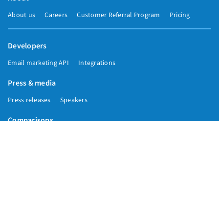
About us
Careers
Customer Referral Program
Pricing
Developers
Email marketing API
Integrations
Press & media
Press releases
Speakers
Comparisons
Mailchimp
GetResponse
Convertkit
Constant Contact
Call toll free
+1 877-293-2371