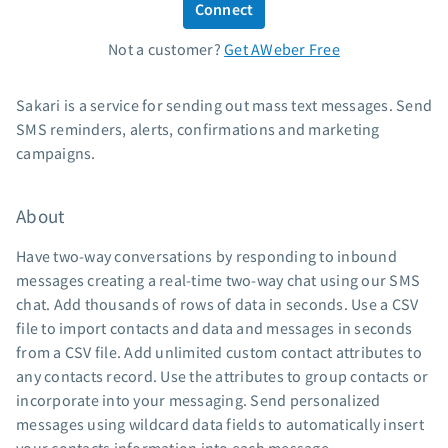
Connect
Standard pricing
Not a customer?
Get AWeber Free
High volume pricing
Support
Sakari is a service for sending out mass text messages. Send
SMS reminders, alerts, confirmations and marketing
Contact Customer Solutions 24/7
campaigns.
AWeber Community
Free account migration service
About
Knowledge base
Video tutorials
Have two-way conversations by responding to inbound
messages creating a real-time two-way chat using our SMS
Resources
chat. Add thousands of rows of data in seconds. Use a CSV
file to import contacts and data and messages in seconds
The Shift AI Show
from a CSV file. Add unlimited custom contact attributes to
Free workshops
any contacts record. Use the attributes to group contacts or
Landing page templates
incorporate into your messaging. Send personalized
Pre-written email campaigns
messages using wildcard data fields to automatically insert
AWeber Certified Experts