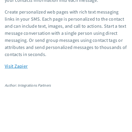
your contacts information into each message.
App integrations
Create personalized web pages with rich text messaging
Marketing guides
links in your SMS. Each page is personalized to the contact
Customer referral program
and can include text, images, and call to actions. Start a text
Customer success stories
message conversation with a single person using direct
Podcast
messaging. Or send group messages using contact tags or
Marketing Glossary
attributes and send personalized messages to thousands of
contacts in seconds.
24/7 Email Marketing Master Class
Visit Zapier
Author: Integrations Partners