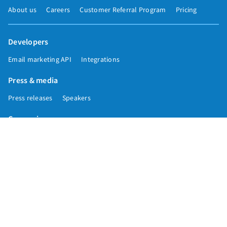
About us
Careers
Customer Referral Program
Pricing
Developers
Email marketing API
Integrations
Press & media
Press releases
Speakers
Comparisons
Mailchimp
GetResponse
Convertkit
Constant Contact
Call toll free
+1 877-293-2371