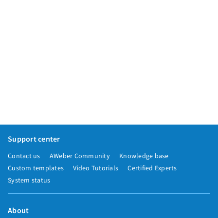
Support center
Contact us
AWeber Community
Knowledge base
Custom templates
Video Tutorials
Certified Experts
System status
About