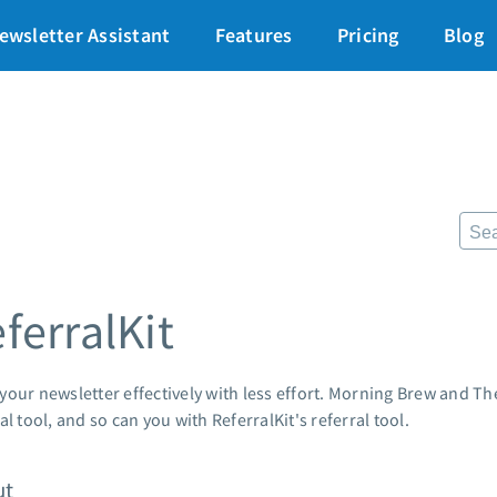
art for just $1
→
ewsletter Assistant
Features
Pricing
Blog
87% off ends soon!
$
Pricing
Re
Standard pricing
The
High volume pricing
Fr
Lan
Support
Pre
AWe
Contact Customer Solutions 24/7
ferralKit
App
AWeber Community
Mar
Free account migration service
Cus
Knowledge base
your newsletter effectively with less effort. Morning Brew and Th
Cus
Video tutorials
al tool, and so can you with ReferralKit's referral tool.
Po
Mar
ut
24/