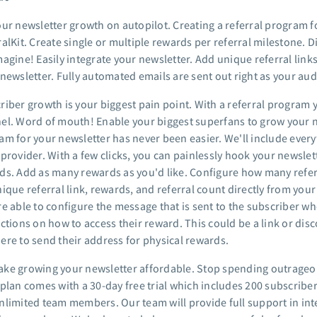
our newsletter growth on autopilot. Creating a referral program f
alKit. Create single or multiple rewards per referral milestone. 
agine! Easily integrate your newsletter. Add unique referral links
 newsletter. Fully automated emails are sent out right as your au
riber growth is your biggest pain point. With a referral program 
el. Word of mouth! Enable your biggest superfans to grow your ne
m for your newsletter has never been easier. We'll include everyt
provider. With a few clicks, you can painlessly hook your newslet
ds. Add as many rewards as you'd like. Configure how many referra
nique referral link, rewards, and referral count directly from you
e able to configure the message that is sent to the subscriber whe
ctions on how to access their reward. This could be a link or disc
ere to send their address for physical rewards.
ke growing your newsletter affordable. Stop spending outrageo
 plan comes with a 30-day free trial which includes 200 subscriber
nlimited team members. Our team will provide full support in int