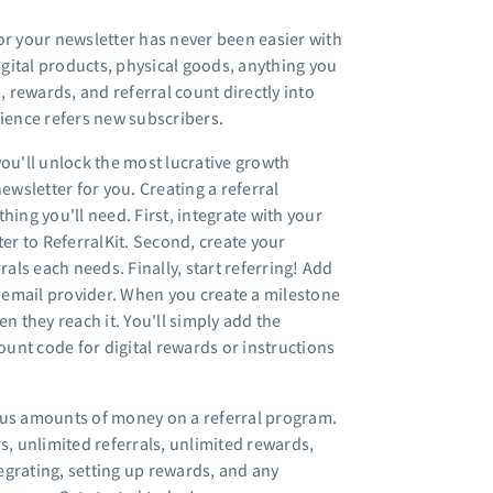
or your newsletter has never been easier with
Digital products, physical goods, anything you
, rewards, and referral count directly into
dience refers new subscribers.
you'll unlock the most lucrative growth
wsletter for you. Creating a referral
hing you'll need. First, integrate with your
ter to ReferralKit. Second, create your
ls each needs. Finally, start referring! Add
r email provider. When you create a milestone
n they reach it. You'll simply add the
ount code for digital rewards or instructions
us amounts of money on a referral program.
s, unlimited referrals, unlimited rewards,
egrating, setting up rewards, and any