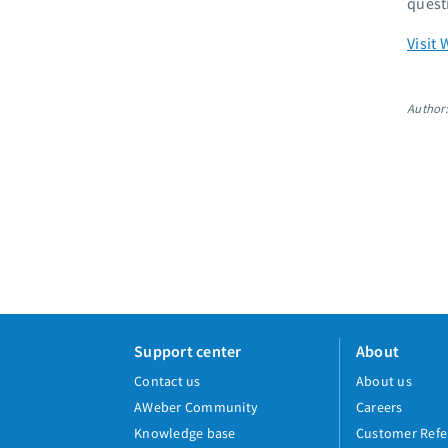
quest
Visit 
Author
Support center
About
Contact us
About us
AWeber Community
Careers
Knowledge base
Customer Refe