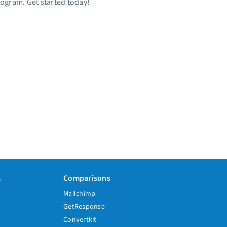
rogram. Get started today!
a
Comparisons
Mailchimp
GetResponse
Convertkit