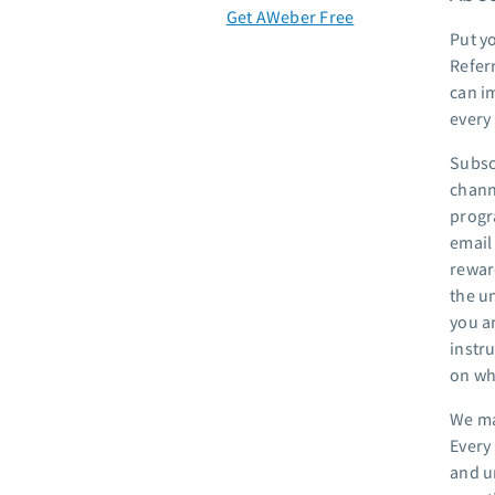
Get AWeber Free
Put y
Referr
can im
every
Subsc
chann
progra
email 
rewar
the u
you ar
instru
on wh
We ma
Every
and u