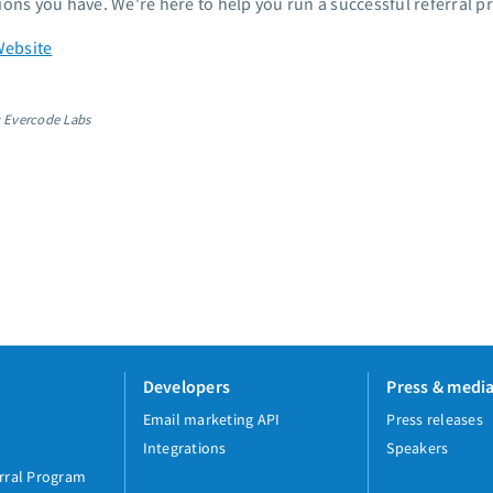
ions you have. We're here to help you run a successful referral p
Website
: Evercode Labs
Developers
Press & medi
Email marketing API
Press releases
Integrations
Speakers
rral Program