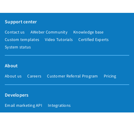
Support center
Contact us
AWeber Community
Knowledge base
Custom templates
Video Tutorials
Certified Experts
System status
About
About us
Careers
Customer Referral Program
Pricing
Developers
Email marketing API
Integrations
Press & media
Press releases
Speakers