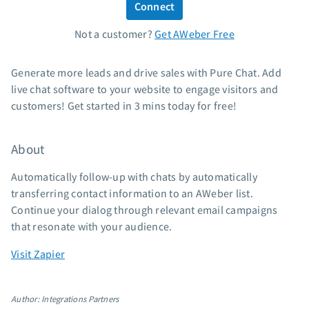
Connect
Standard pricing
Not a customer?
Get AWeber Free
High volume pricing
Support
Generate more leads and drive sales with Pure Chat. Add
live chat software to your website to engage visitors and
Contact Customer Solutions 24/7
customers! Get started in 3 mins today for free!
AWeber Community
Free account migration service
About
Knowledge base
Video tutorials
Automatically follow-up with chats by automatically
transferring contact information to an AWeber list.
Resources
Continue your dialog through relevant email campaigns
that resonate with your audience.
The Shift AI Show
Free workshops
Visit Zapier
Landing page templates
Pre-written email campaigns
Author: Integrations Partners
AWeber Certified Experts