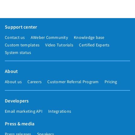
Support center
Contact us
AWeber Community
Knowledge base
Custom templates
Video Tutorials
Certified Experts
System status
About
About us
Careers
Customer Referral Program
Pricing
Developers
Email marketing API
Integrations
Press & media
Press releases
Speakers