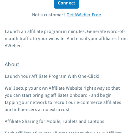
Connect
Standard pricing
Not a customer?
Get AWeber Free
High volume pricing
Support
Launch an affiliate program in minutes. Generate word-of-
mouth traffic to your website. And email your affiliates from
Contact Customer Solutions 24/7
AWeber.
AWeber Community
Free account migration service
About
Knowledge base
Video tutorials
Launch Your Affiliate Program With One-Click!
Resources
We'll setup your own Affiliate Website right away so that
you can start bringing affiliates onboard - and begin
The Shift AI Show
tapping our network to recruit our e-commerce affiliates
Free workshops
and influencers at no extra cost.
Landing page templates
Affiliate Sharing for Mobile, Tablets and Laptops
Pre-written email campaigns
AWeber Certified Experts