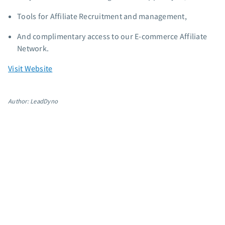
Tools for Affiliate Recruitment and management,
And complimentary access to our E-commerce Affiliate
Network.
Visit Website
Author: LeadDyno