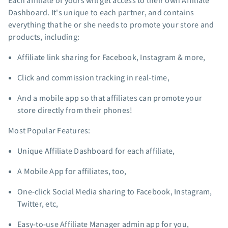
Each affiliate of yours will get access to their own Affiliate
App integrations
Dashboard. It's unique to each partner, and contains
everything that he or she needs to promote your store and
Marketing guides
products, including:
Customer referral program
Customer success stories
Affiliate link sharing for Facebook, Instagram & more,
Podcast
Click and commission tracking in real-time,
Marketing Glossary
24/7 Email Marketing Master Class
And a mobile app so that affiliates can promote your
store directly from their phones!
Most Popular Features:
Unique Affiliate Dashboard for each affiliate,
A Mobile App for affiliates, too,
One-click Social Media sharing to Facebook, Instagram,
Twitter, etc,
Easy-to-use Affiliate Manager admin app for you,