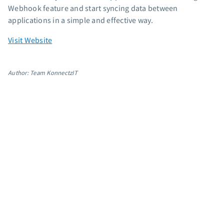
Webhook feature and start syncing data between
applications in a simple and effective way.
Visit Website
Author: Team KonnectzIT