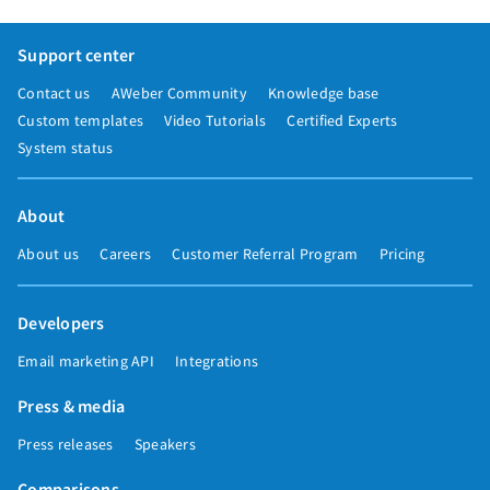
Support center
Contact us
AWeber Community
Knowledge base
Custom templates
Video Tutorials
Certified Experts
System status
About
About us
Careers
Customer Referral Program
Pricing
Developers
Email marketing API
Integrations
Press & media
Press releases
Speakers
Comparisons