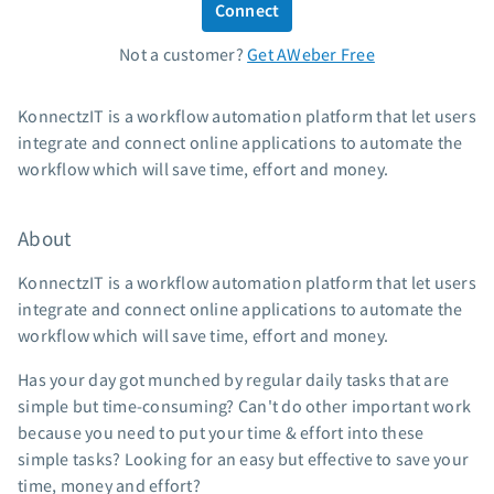
Connect
Standard pricing
Not a customer?
Get AWeber Free
High volume pricing
Support
KonnectzIT is a workflow automation platform that let users
integrate and connect online applications to automate the
Contact Customer Solutions 24/7
workflow which will save time, effort and money.
AWeber Community
Free account migration service
About
Knowledge base
Video tutorials
KonnectzIT is a workflow automation platform that let users
integrate and connect online applications to automate the
Resources
workflow which will save time, effort and money.
The Shift AI Show
Has your day got munched by regular daily tasks that are
Free workshops
simple but time-consuming? Can't do other important work
Landing page templates
because you need to put your time & effort into these
simple tasks? Looking for an easy but effective to save your
Pre-written email campaigns
time, money and effort?
AWeber Certified Experts