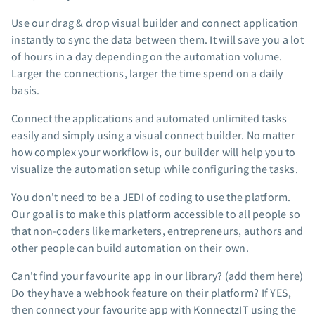
App integrations
Use our drag & drop visual builder and connect application
Marketing guides
instantly to sync the data between them. It will save you a lot
Customer referral program
of hours in a day depending on the automation volume.
Larger the connections, larger the time spend on a daily
Customer success stories
basis.
Podcast
Marketing Glossary
Connect the applications and automated unlimited tasks
24/7 Email Marketing Master Class
easily and simply using a visual connect builder. No matter
how complex your workflow is, our builder will help you to
visualize the automation setup while configuring the tasks.
You don't need to be a JEDI of coding to use the platform.
Our goal is to make this platform accessible to all people so
that non-coders like marketers, entrepreneurs, authors and
other people can build automation on their own.
Can't find your favourite app in our library? (add them here)
Do they have a webhook feature on their platform? If YES,
then connect your favourite app with KonnectzIT using the