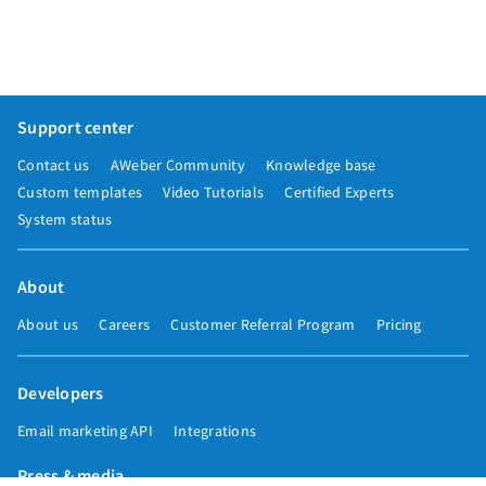
Support center
Contact us
AWeber Community
Knowledge base
Custom templates
Video Tutorials
Certified Experts
System status
About
About us
Careers
Customer Referral Program
Pricing
Developers
Email marketing API
Integrations
Press & media