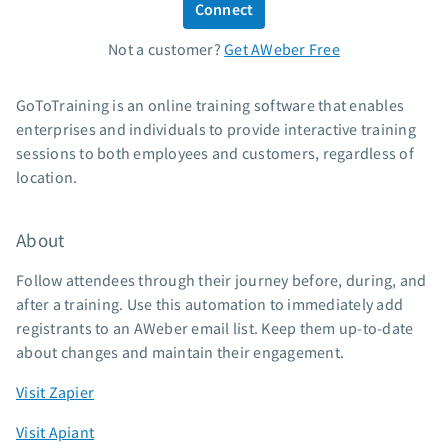
Connect
Standard pricing
Not a customer?
Get AWeber Free
High volume pricing
Support
GoToTraining is an online training software that enables
enterprises and individuals to provide interactive training
Contact Customer Solutions 24/7
sessions to both employees and customers, regardless of
AWeber Community
location.
Free account migration service
Knowledge base
About
Video tutorials
Follow attendees through their journey before, during, and
Resources
after a training. Use this automation to immediately add
registrants to an AWeber email list. Keep them up-to-date
The Shift AI Show
about changes and maintain their engagement.
Free workshops
Landing page templates
Visit Zapier
Pre-written email campaigns
Visit Apiant
AWeber Certified Experts