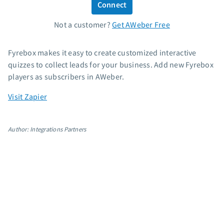
Connect
Standard pricing
Not a customer?
Get AWeber Free
High volume pricing
Support
Fyrebox makes it easy to create customized interactive
quizzes to collect leads for your business. Add new Fyrebox
Contact Customer Solutions 24/7
players as subscribers in AWeber.
AWeber Community
Visit Zapier
Free account migration service
Knowledge base
Video tutorials
Author: Integrations Partners
Resources
The Shift AI Show
Free workshops
Landing page templates
Pre-written email campaigns
AWeber Certified Experts