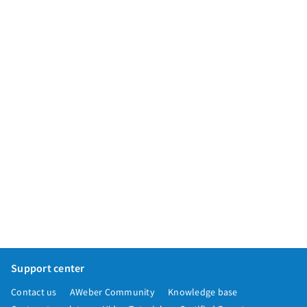
App integrations
Marketing guides
Customer referral program
Customer success stories
Podcast
Marketing Glossary
24/7 Email Marketing Master Class
Support center
Contact us
AWeber Community
Knowledge base