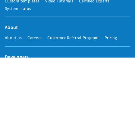
Custom templates
Video Tutorials
Certified Experts
System status
About
About us
Careers
Customer Referral Program
Pricing
Developers
Email marketing API
Integrations
Press & media
Press releases
Speakers
Comparisons
Mailchimp
GetResponse
Convertkit
Constant Contact
Call toll free
+1 877-293-2371