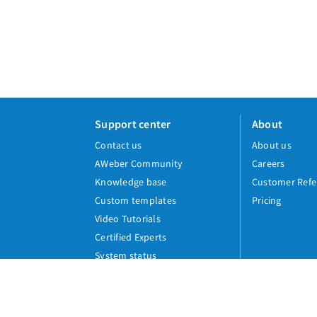
Support center
About
Contact us
About us
AWeber Community
Careers
Knowledge base
Customer Refe
Custom templates
Pricing
Video Tutorials
Certified Experts
System status