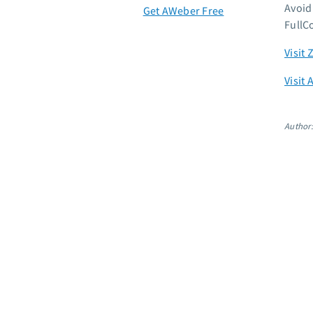
Avoid
Get AWeber Free
FullC
Visit 
Visit 
Author: