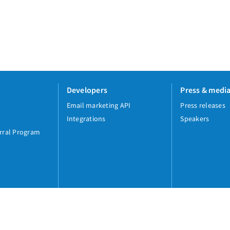
Developers
Press & medi
Email marketing API
Press releases
Integrations
Speakers
rral Program