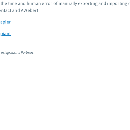
 the time and human error of manually exporting and importing d
ontact and AWeber!
Zapier
Apiant
 Integrations Partners