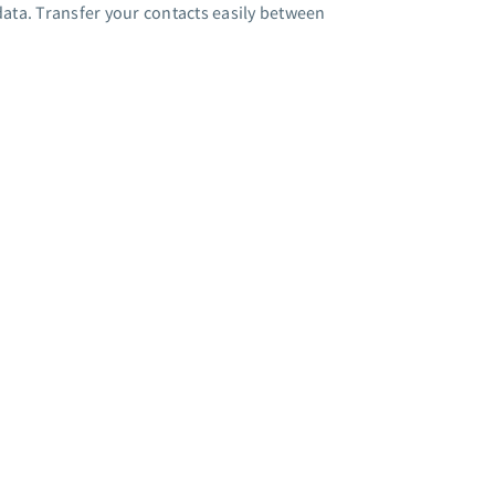
ata. Transfer your contacts easily between