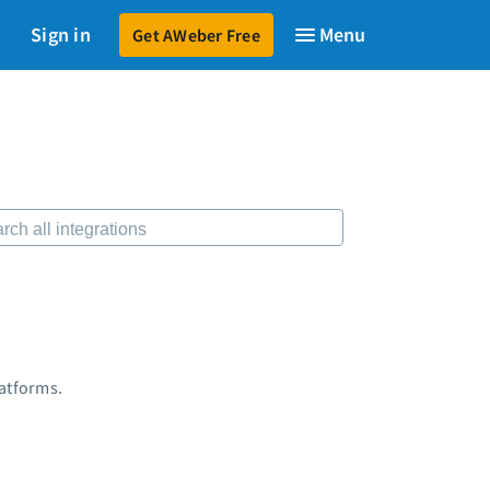
Sign in
Get AWeber Free
599
$79
to launch your email marketing.
Start for just $79
→
sources
 Shift AI Show
ee workshops
ding page templates
-written email campaigns
ber Certified Experts
 integrations
keting guides
tomer referral program
latforms.
tomer success stories
dcast
keting Glossary
7 Email Marketing Master Class