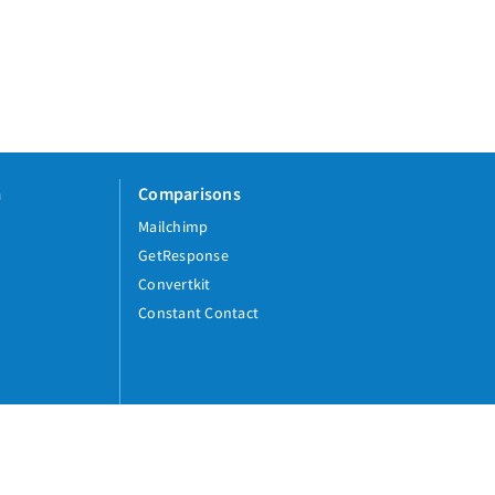
a
Comparisons
Mailchimp
GetResponse
Convertkit
Constant Contact