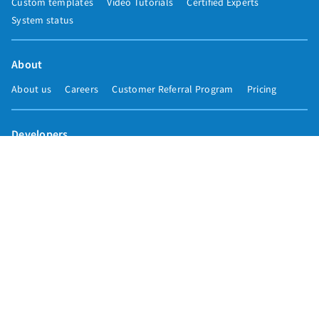
Custom templates
Video Tutorials
Certified Experts
System status
About
About us
Careers
Customer Referral Program
Pricing
Developers
Email marketing API
Integrations
Press & media
Press releases
Speakers
Comparisons
Mailchimp
GetResponse
Convertkit
Constant Contact
Call toll free
+1 877-293-2371