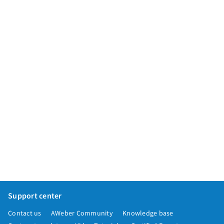
App integrations
Marketing guides
Customer referral program
Customer success stories
Podcast
Marketing Glossary
24/7 Email Marketing Master Class
Support center
Contact us
AWeber Community
Knowledge base