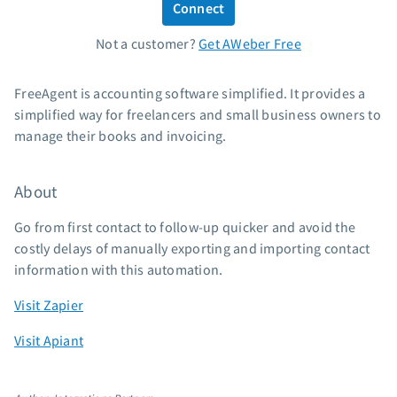
Connect
Standard pricing
Not a customer?
Get AWeber Free
High volume pricing
Support
FreeAgent is accounting software simplified. It provides a
simplified way for freelancers and small business owners to
Contact Customer Solutions 24/7
manage their books and invoicing.
AWeber Community
Free account migration service
About
Knowledge base
Video tutorials
Go from first contact to follow-up quicker and avoid the
costly delays of manually exporting and importing contact
Resources
information with this automation.
The Shift AI Show
Visit Zapier
Free workshops
Visit Apiant
Landing page templates
Pre-written email campaigns
AWeber Certified Experts