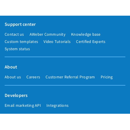
Support center
Contact us
AWeber Community
Knowledge base
Custom templates
Video Tutorials
Certified Experts
System status
About
About us
Careers
Customer Referral Program
Pricing
Developers
Email marketing API
Integrations
Press & media
Press releases
Speakers