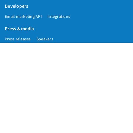
Developers
Email marketing API
Integrations
Press & media
Press releases
Speakers
Comparisons
Mailchimp
GetResponse
Convertkit
Constant Contact
Call toll free
+1 877-293-2371
Copyright © 1998-2026 AWeber. Reproduction strictly prohibited. All rights
reserved.
Privacy
|
Data
|
Anti-Spam