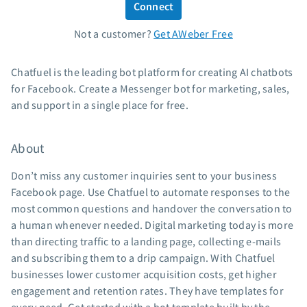
Connect
Standard pricing
Not a customer?
Get AWeber Free
High volume pricing
Support
Chatfuel is the leading bot platform for creating AI chatbots
for Facebook. Create a Messenger bot for marketing, sales,
Contact Customer Solutions 24/7
and support in a single place for free.
AWeber Community
Free account migration service
About
Knowledge base
Video tutorials
Don’t miss any customer inquiries sent to your business
Facebook page. Use Chatfuel to automate responses to the
Resources
most common questions and handover the conversation to
a human whenever needed. Digital marketing today is more
The Shift AI Show
than directing traffic to a landing page, collecting e-mails
Free workshops
and subscribing them to a drip campaign. With Chatfuel
Landing page templates
businesses lower customer acquisition costs, get higher
Pre-written email campaigns
engagement and retention rates. They have templates for
AWeber Certified Experts