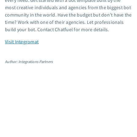
every need. Get started with a bot template built by the
App integrations
most creative individuals and agencies from the biggest bot
community in the world. Have the budget but don’t have the
Marketing guides
time? Work with one of their agencies. Let professionals
Customer referral program
build your bot. Contact Chatfuel for more details.
Customer success stories
Podcast
Visit Integromat
Marketing Glossary
24/7 Email Marketing Master Class
Author: Integrations Partners