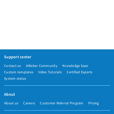
Support center
Contact us
AWeber Community
Knowledge base
Custom templates
Video Tutorials
Certified Experts
System status
About
About us
Careers
Customer Referral Program
Pricing