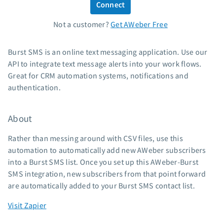
Connect
Standard pricing
Not a customer?
Get AWeber Free
High volume pricing
Support
Burst SMS is an online text messaging application. Use our
API to integrate text message alerts into your work flows.
Contact Customer Solutions 24/7
Great for CRM automation systems, notifications and
AWeber Community
authentication.
Free account migration service
Knowledge base
About
Video tutorials
Rather than messing around with CSV files, use this
Resources
automation to automatically add new AWeber subscribers
into a Burst SMS list. Once you set up this AWeber-Burst
The Shift AI Show
SMS integration, new subscribers from that point forward
Free workshops
are automatically added to your Burst SMS contact list.
Landing page templates
Visit Zapier
Pre-written email campaigns
AWeber Certified Experts