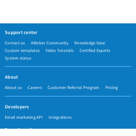
Support center
Contact us
AWeber Community
Knowledge base
Custom templates
Video Tutorials
Certified Experts
System status
About
About us
Careers
Customer Referral Program
Pricing
Developers
Email marketing API
Integrations
Press & media