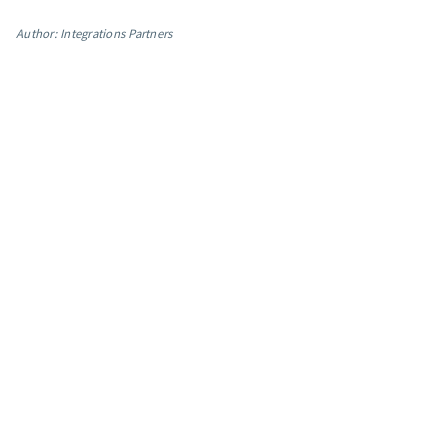
App integrations
Author: Integrations Partners
Marketing guides
Customer referral program
Customer success stories
Podcast
Marketing Glossary
24/7 Email Marketing Master Class