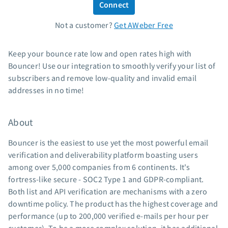
Connect
Standard pricing
Not a customer?
Get AWeber Free
High volume pricing
Support
Keep your bounce rate low and open rates high with
Bouncer! Use our integration to smoothly verify your list of
Contact Customer Solutions 24/7
subscribers and remove low-quality and invalid email
AWeber Community
addresses in no time!
Free account migration service
Knowledge base
About
Video tutorials
Bouncer is the easiest to use yet the most powerful email
Resources
verification and deliverability platform boasting users
among over 5,000 companies from 6 continents. It's
The Shift AI Show
fortress-like secure - SOC2 Type 1 and GDPR-compliant.
Free workshops
Both list and API verification are mechanisms with a zero
Landing page templates
downtime policy. The product has the highest coverage and
Pre-written email campaigns
performance (up to 200,000 verified e-mails per hour per
AWeber Certified Experts