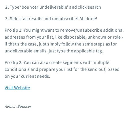
Type ‘bouncer undeliverable’ and click search
Select all results and unsubscribe! All done!
Pro tip 1: You might want to remove/unsubscribe additional
addresses from your list, like disposable, unknown or role -
if that’s the case, just simply follow the same steps as for
undeliverable emails, just type the applicable tag.
Pro tip 2: You can also create segments with multiple
conditionals and prepare your list for the send out, based
on your current needs.
Visit Website
Author: Bouncer