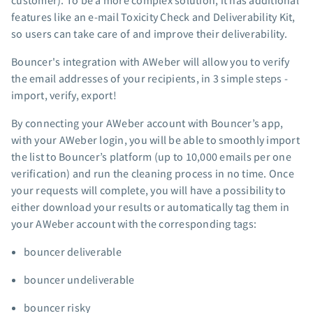
customer). To be a more complex solution, it has additional
App integrations
features like an e-mail Toxicity Check and Deliverability Kit,
so users can take care of and improve their deliverability.
Marketing guides
Customer referral program
Bouncer's integration with AWeber will allow you to verify
Customer success stories
the email addresses of your recipients, in 3 simple steps -
Podcast
import, verify, export!
Marketing Glossary
By connecting your AWeber account with Bouncer’s app,
24/7 Email Marketing Master Class
with your AWeber login, you will be able to smoothly import
the list to Bouncer’s platform (up to 10,000 emails per one
verification) and run the cleaning process in no time. Once
your requests will complete, you will have a possibility to
either download your results or automatically tag them in
your AWeber account with the corresponding tags:
bouncer deliverable
bouncer undeliverable
bouncer risky