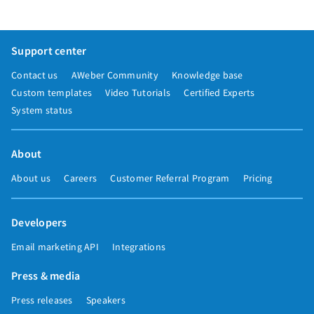
Support center
Contact us
AWeber Community
Knowledge base
Custom templates
Video Tutorials
Certified Experts
System status
About
About us
Careers
Customer Referral Program
Pricing
Developers
Email marketing API
Integrations
Press & media
Press releases
Speakers