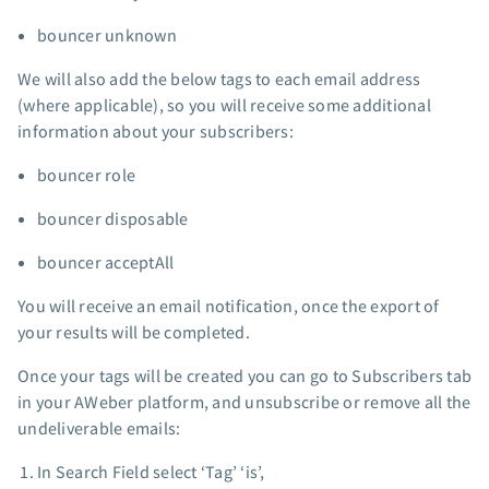
bouncer unknown
We will also add the below tags to each email address
(where applicable), so you will receive some additional
information about your subscribers:
bouncer role
bouncer disposable
bouncer acceptAll
You will receive an email notification, once the export of
your results will be completed.
Once your tags will be created you can go to Subscribers tab
in your AWeber platform, and unsubscribe or remove all the
undeliverable emails:
In Search Field select ‘Tag’ ‘is’,