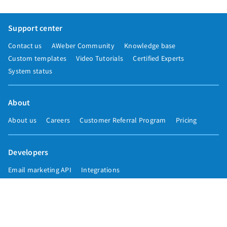
Support center
Contact us
AWeber Community
Knowledge base
Custom templates
Video Tutorials
Certified Experts
System status
About
About us
Careers
Customer Referral Program
Pricing
Developers
Email marketing API
Integrations
Press & media
Press releases
Speakers