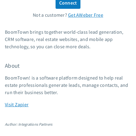
Connect
Standard pricing
Not a customer?
Get AWeber Free
High volume pricing
Support
BoomTown brings together world-class lead generation,
CRM software, real estate websites, and mobile app
Contact Customer Solutions 24/7
technology, so you can close more deals.
AWeber Community
Free account migration service
About
Knowledge base
Video tutorials
BoomTown! is a software platform designed to help real
estate professionals generate leads, manage contacts, and
Resources
run their business better.
The Shift AI Show
Visit Zapier
Free workshops
Landing page templates
Author: Integrations Partners
Pre-written email campaigns
AWeber Certified Experts