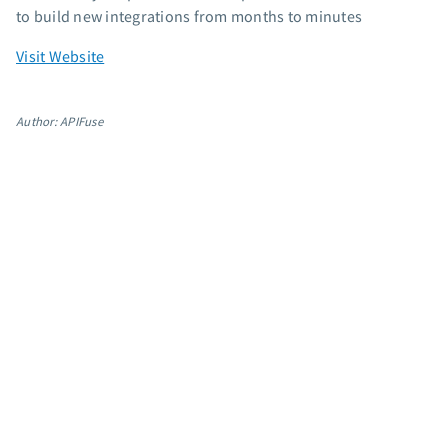
to build new integrations from months to minutes
App integrations
Marketing guides
Visit Website
Customer referral program
Customer success stories
Author: APIFuse
Podcast
Marketing Glossary
24/7 Email Marketing Master Class