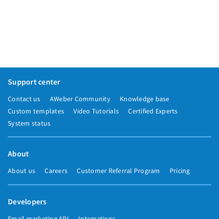
Support center
Contact us
AWeber Community
Knowledge base
Custom templates
Video Tutorials
Certified Experts
System status
About
About us
Careers
Customer Referral Program
Pricing
Developers
Email marketing API
Integrations