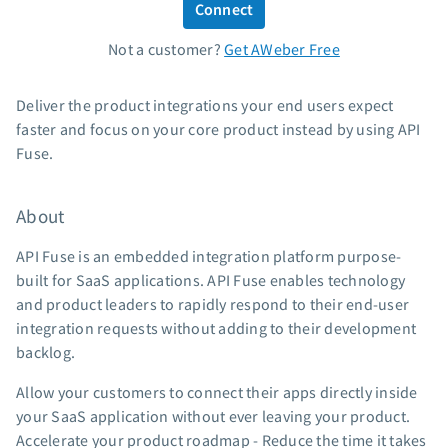
Connect
Standard pricing
Not a customer?
Get AWeber Free
High volume pricing
Support
Deliver the product integrations your end users expect
faster and focus on your core product instead by using API
Contact Customer Solutions 24/7
Fuse.
AWeber Community
Free account migration service
About
Knowledge base
Video tutorials
API Fuse is an embedded integration platform purpose-
built for SaaS applications. API Fuse enables technology
Resources
and product leaders to rapidly respond to their end-user
integration requests without adding to their development
The Shift AI Show
backlog.
Free workshops
Landing page templates
Allow your customers to connect their apps directly inside
your SaaS application without ever leaving your product.
Pre-written email campaigns
Accelerate your product roadmap - Reduce the time it takes
AWeber Certified Experts